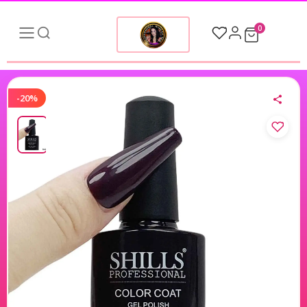
0
-20%