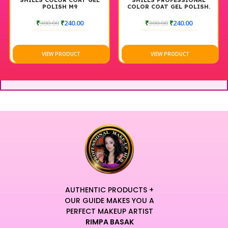
SHILLS COLOR COAT GEL
SHILLS PROFESSIONAL
POLISH M9
COLOR COAT GEL POLISH.
M101. 7.5 ML
₹
300.00
₹
240.00
₹
300.00
₹
240.00
VIEW PRODUCT
VIEW PRODUCT
AUTHENTIC PRODUCTS +
OUR GUIDE MAKES YOU A
PERFECT MAKEUP ARTIST
RIMPA BASAK