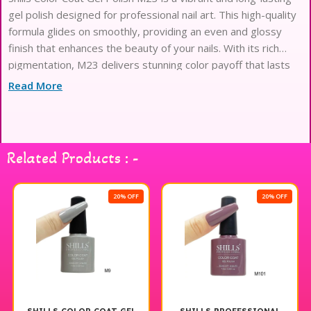
gel polish designed for professional nail art. This high-quality
formula glides on smoothly, providing an even and glossy
finish that enhances the beauty of your nails. With its rich
pigmentation, M23 delivers stunning color payoff that lasts
for weeks without chipping or fading. Ideal for both salon use
Read More
and at-home manicures, Shills Professional Gel Polish
ensures easy application and quick curing under a UV or LED
lamp. Elevate your nail game with this exceptional gel polish
that offers both durability and style.
Related Products : -
20% OFF
20% OFF