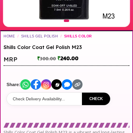
HOME
/
SHILLS GEL POLISH
/
SHILLS COLOR
Shills Color Coat Gel Polish M23
₹
240.00
MRP
₹
300.00
Share:
CHECK
Shills Color Coat Gel Polish M23 is a vibrant and long-lasting