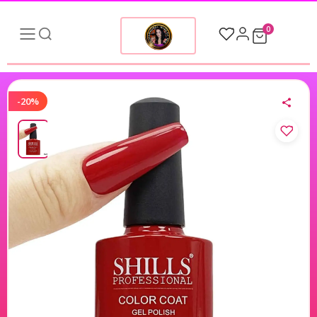
0
-20%