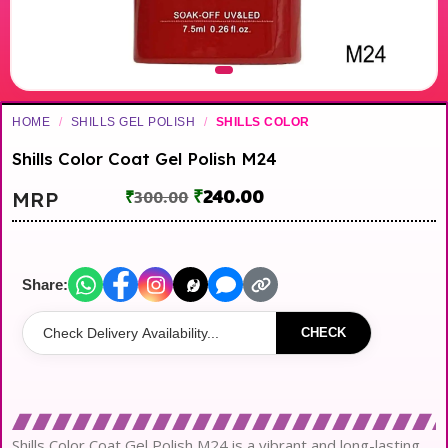
HOME
/
SHILLS GEL POLISH
/
SHILLS COLOR
Shills Color Coat Gel Polish M24
₹
240.00
MRP
₹
300.00
Share:
CHECK
Shills Color Coat Gel Polish M24 is a vibrant and long-lasting