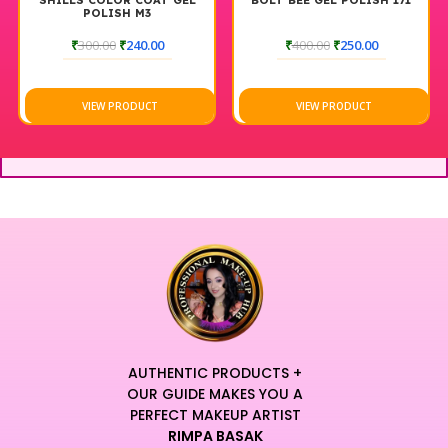
SHILLS COLOR COAT GEL
BOLT BEE GEL POLISH 171
POLISH M3
₹
300.00
₹
240.00
₹
400.00
₹
250.00
VIEW PRODUCT
VIEW PRODUCT
AUTHENTIC PRODUCTS +
OUR GUIDE MAKES YOU A
PERFECT MAKEUP ARTIST
RIMPA BASAK