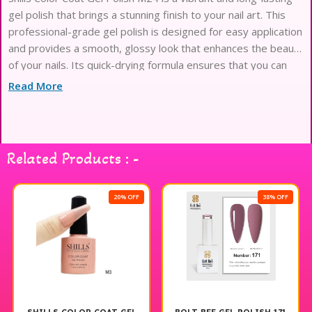
gel polish that brings a stunning finish to your nail art. This
professional-grade gel polish is designed for easy application
and provides a smooth, glossy look that enhances the beauty
of your nails. Its quick-drying formula ensures that you can
achieve salon-quality results at home, making it perfect for
Read More
both everyday wear and special occasions. With a wide range
of colors available, Shills Color Coat Gel Polish allows you to
express your creativity and style effortlessly. Enjoy the
perfect manicure with this exceptional gel polish that delivers
Related Products : -
durability and shine.
20% OFF
38% OFF