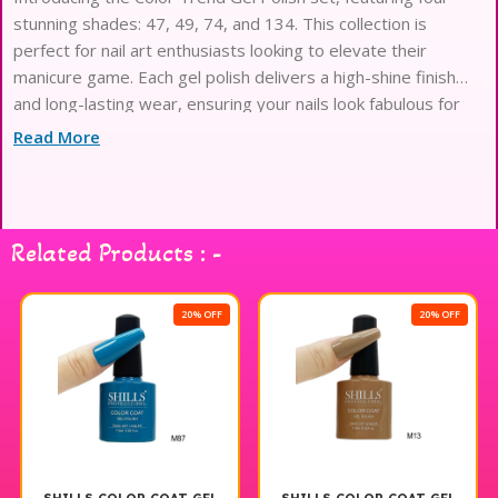
stunning shades: 47, 49, 74, and 134. This collection is
perfect for nail art enthusiasts looking to elevate their
manicure game. Each gel polish delivers a high-shine finish
and long-lasting wear, ensuring your nails look fabulous for
days. The vibrant colors are easy to apply and provide
Read More
excellent coverage, making them ideal for both professional
and at-home use. Shills Gel Polish is designed to help you
express your creativity and style effortlessly. Enjoy a
flawless, salon-quality look with this exceptional gel polish
Related Products : -
set.
20% OFF
20% OFF