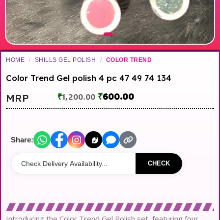
HOME
/
SHILLS GEL POLISH
/
COLOR TREND
Color Trend Gel polish 4 pc 47 49 74 134
₹
600.00
MRP
₹
1,200.00
Share:
CHECK
Introducing the Color Trend Gel Polish set, featuring four