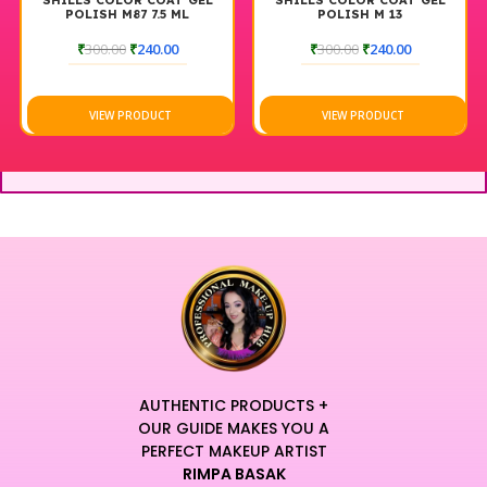
SHILLS COLOR COAT GEL
SHILLS COLOR COAT GEL
POLISH M87 7.5 ML
POLISH M 13
₹
300.00
₹
240.00
₹
300.00
₹
240.00
VIEW PRODUCT
VIEW PRODUCT
AUTHENTIC PRODUCTS +
OUR GUIDE MAKES YOU A
PERFECT MAKEUP ARTIST
RIMPA BASAK