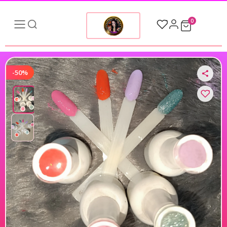
0
-50%