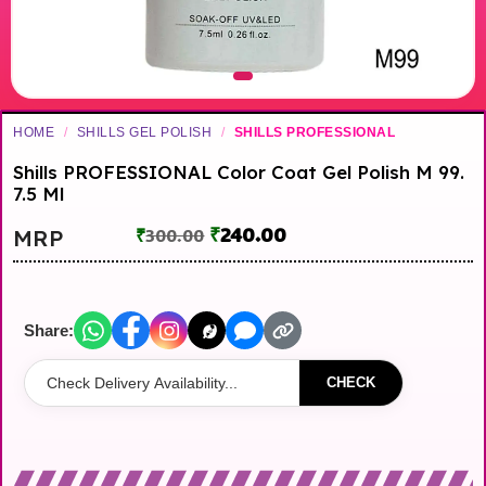
HOME
/
SHILLS GEL POLISH
/
SHILLS PROFESSIONAL
Shills PROFESSIONAL Color Coat Gel Polish M 99.
7.5 Ml
₹
240.00
MRP
₹
300.00
Share:
CHECK