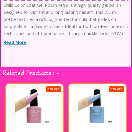
Shills Color Coat Gel Polish M 99 is a high-quality gel polish
designed for vibrant and long-lasting nail art. This 7.5 ml
bottle features a rich, pigmented formula that glides on
smoothly for a flawless finish. Ideal for both professional nail
technicians and at-home users, it cures quickly under a UV or
LED lamp, ensuring your manicure stays chip-free and glossy
Read More
for weeks. With its easy application and removal process,
Shills Professional gel polish is perfect for creating stunning
nail designs that stand out. Enjoy a salon-quality look with
Shills Color Coat Gel Polish M 99, making your nails a true
Related Products : -
work of art.
20% OFF
20% OFF