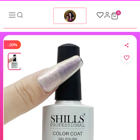
0
-20%