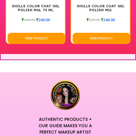
SHILLS COLOR COAT GEL
SHILLS COLOR COAT GEL
POLISH M61. 7.5 ML
POLISH M11
₹
300.00
₹
240.00
₹
300.00
₹
240.00
VIEW PRODUCT
VIEW PRODUCT
AUTHENTIC PRODUCTS +
OUR GUIDE MAKES YOU A
PERFECT MAKEUP ARTIST