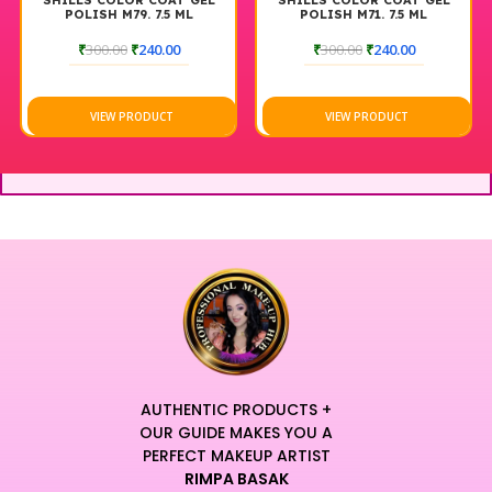
SHILLS COLOR COAT GEL
SHILLS COLOR COAT GEL
POLISH M79. 7.5 ML
POLISH M71. 7.5 ML
₹
300.00
₹
240.00
₹
300.00
₹
240.00
VIEW PRODUCT
VIEW PRODUCT
AUTHENTIC PRODUCTS +
OUR GUIDE MAKES YOU A
PERFECT MAKEUP ARTIST
RIMPA BASAK