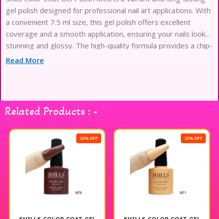
gel polish designed for professional nail art applications. With
a convenient 7.5 ml size, this gel polish offers excellent
coverage and a smooth application, ensuring your nails look
stunning and glossy. The high-quality formula provides a chip-
resistant finish that maintains its shine, making it perfect for
Read More
both everyday wear and special occasions. Elevate your nail
game with Shills Professional Gel Polish and enjoy beautiful,
salon-quality results at home.
Related Products : -
20% OFF
20% OFF