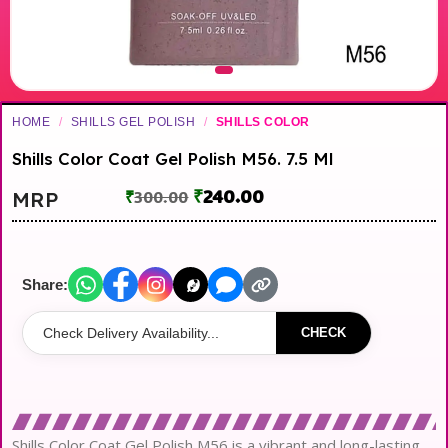
HOME
/
SHILLS GEL POLISH
/
SHILLS COLOR
Shills Color Coat Gel Polish M56. 7.5 Ml
₹
240.00
MRP
₹
300.00
Share:
CHECK
Shills Color Coat Gel Polish M56 is a vibrant and long-lasting