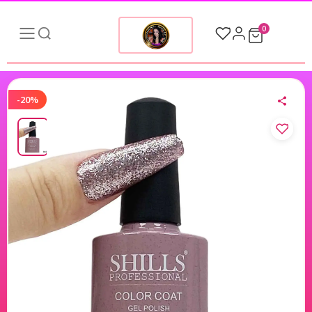
0
-20%