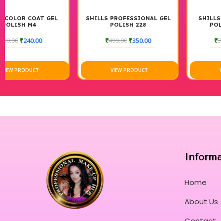
SHILLS PROFESSIONAL GEL
SHILLS COLOR COAT GEL
POLISH 228
POLISH M48 7.5ML
₹
499.00
₹
350.00
₹
300.00
₹
240.00
VIEW PRODUCT
VIEW PRODUCT
Inform
Home
About Us
Contact