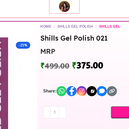
HOME
/
SHILLS GEL POLISH
/
SHILLS GEL
Shills Gel Polish 021
-25%
MRP
₹
375.00
₹
499.00
Share: