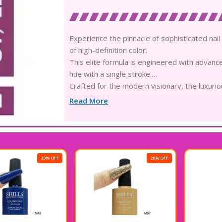
Experience the pinnacle of sophisticated nail 
of high-definition color.
This elite formula is engineered with advanc
hue with a single stroke.
Crafted for the modern visionary, the luxuri
application every single time.
Read More
Infused with skin-loving, environmentally con
a robust and durable shield.
The high-density composition mimics the superi
captivates from every angle.
Engineered for professional-grade longevity, 
20% OFF
flawless aesthetic for weeks.
Its innovative, non-toxic formulation is free
prioritizes your health and comfort.
The ultra-fine, ergonomic brush is meticulous
detailing and perfect edge capping.