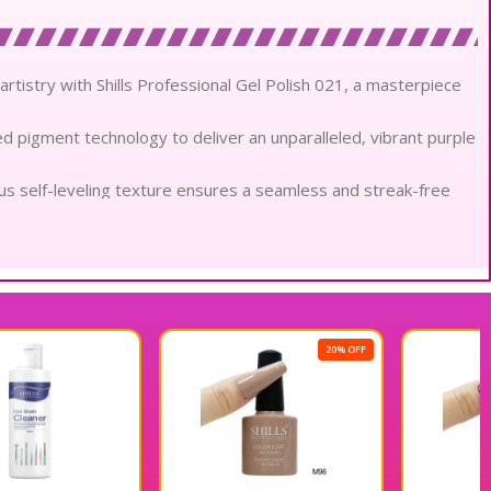
artistry with Shills Professional Gel Polish 021, a masterpiece
ed pigment technology to deliver an unparalleled, vibrant purple
ous self-leveling texture ensures a seamless and streak-free
scious ingredients, this formula remains gentle while providing
or gloss of artisanal glass, reflecting a brilliant radiance that
this soak-off gel resists chipping and fading to maintain its
20% OFF
20% OFF
 from pungent chemicals, ensuring a sensory ritual that
ly designed for technical accuracy, allowing for precision