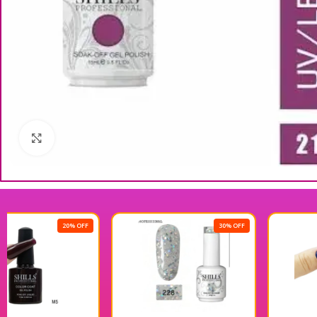
Click to enlarge
30% OFF
20% OFF