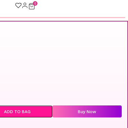
0
ADD TO BAG
Buy Now