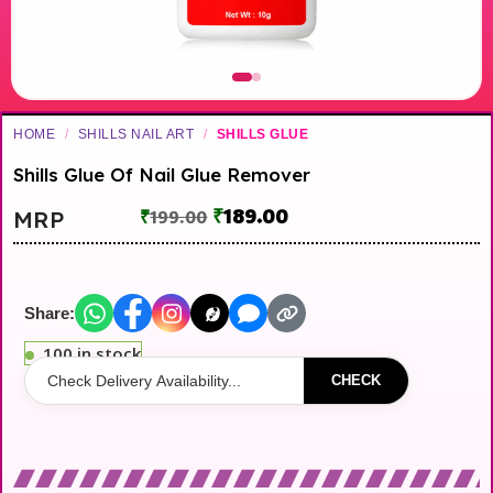
HOME
/
SHILLS NAIL ART
/
SHILLS GLUE
Shills Glue Of Nail Glue Remover
₹
189.00
MRP
₹
199.00
Share:
100 in stock
CHECK