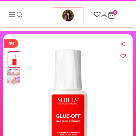
0
-5%