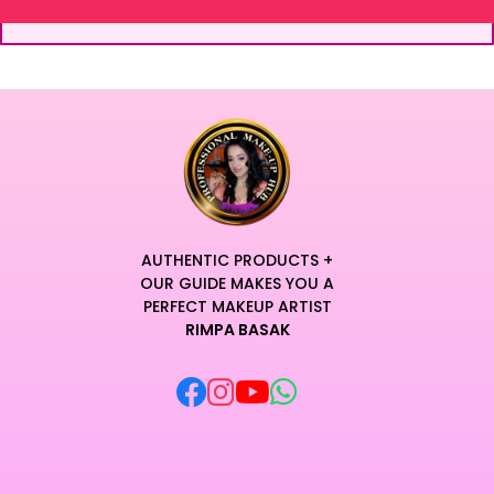
AUTHENTIC PRODUCTS +
OUR GUIDE MAKES YOU A
PERFECT MAKEUP ARTIST
RIMPA BASAK