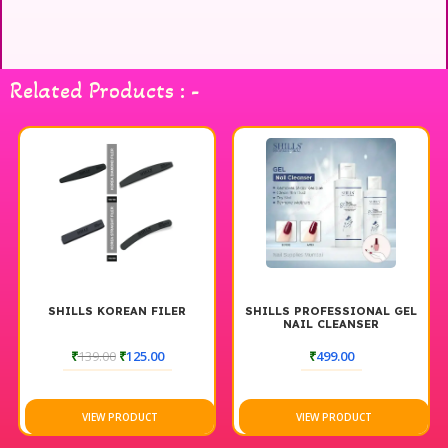
Related Products : -
SHILLS KOREAN FILER
SHILLS PROFESSIONAL GEL
NAIL CLEANSER
₹
139.00
₹
125.00
₹
499.00
VIEW PRODUCT
VIEW PRODUCT