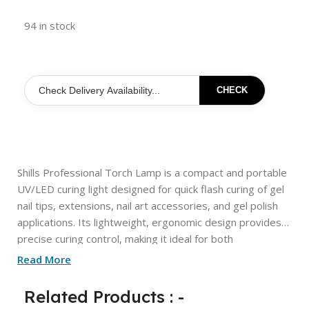
94 in stock
CHECK
Shills Professional Torch Lamp is a compact and portable
UV/LED curing light designed for quick flash curing of gel
nail tips, extensions, nail art accessories, and gel polish
applications. Its lightweight, ergonomic design provides
precise curing control, making it ideal for both
professional nail technicians and beginners. The powerful
Read More
LED light helps secure nail tips in place before full curing,
ensuring a faster, more efficient nail extension process.
Related Products : -