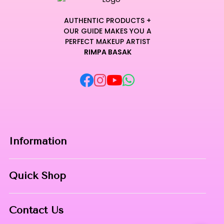
AUTHENTIC PRODUCTS +
OUR GUIDE MAKES YOU A
PERFECT MAKEUP ARTIST
RIMPA BASAK
Information
Home
Quick Shop
About Us
Makeup Products
Contact
Contact Us
Skin Care