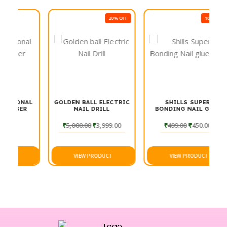
20% OFF
10% OFF
ONAL
GOLDEN BALL ELECTRIC
SHILLS SUPER
ER
NAIL DRILL
BONDING NAIL GLUE
501
₹
5,000.00
₹
3,999.00
₹
499.00
₹
450.00
VIEW PRODUCT
VIEW PRODUCT