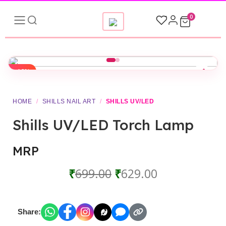
0
-10%
HOME
/
SHILLS NAIL ART
/
SHILLS UV/LED
Shills UV/LED Torch Lamp
MRP
₹
699.00
₹
629.00
Share: