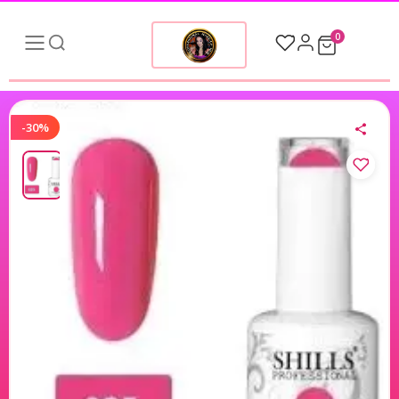
0
-30%