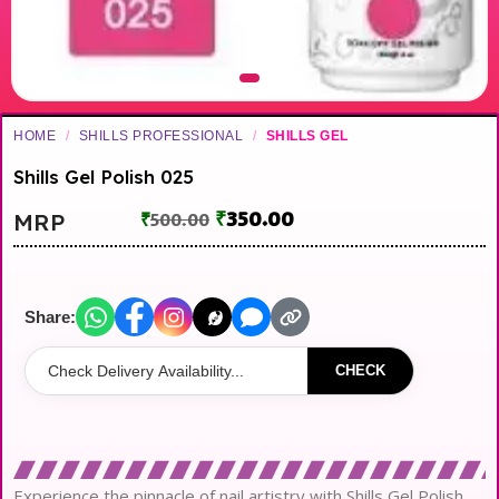
HOME
/
SHILLS PROFESSIONAL
/
SHILLS GEL
Shills Gel Polish 025
₹
350.00
MRP
₹
500.00
Share:
CHECK
Experience the pinnacle of nail artistry with Shills Gel Polish