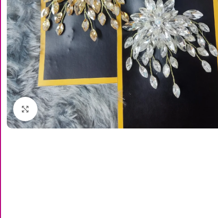
Click to enlarge