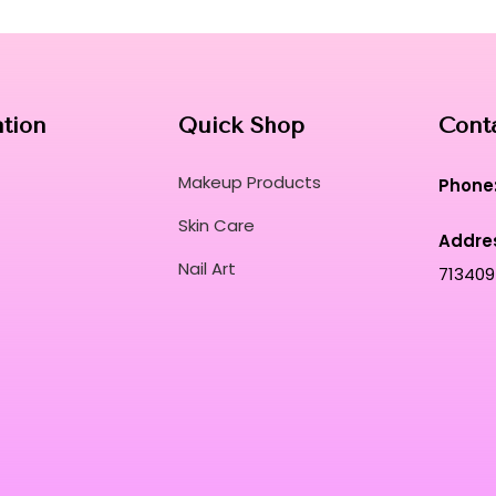
ation
Quick Shop
Cont
Makeup Products
Phone
Skin Care
Addre
Nail Art
713409