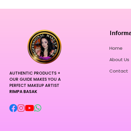
Inform
Home
About Us
Contact
AUTHENTIC PRODUCTS +
OUR GUIDE MAKES YOU A
PERFECT MAKEUP ARTIST
RIMPA BASAK