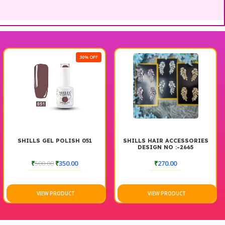
30% OFF
SHILLS GEL POLISH 051
SHILLS HAIR ACCESSORIES
DESIGN NO :-2665
₹
500.00
₹
350.00
₹
270.00
VIEW PRODUCT
VIEW PRODUCT