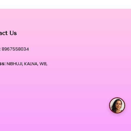
act Us
:
8967558034
ss:
NIBHUJI, KALNA, WB,