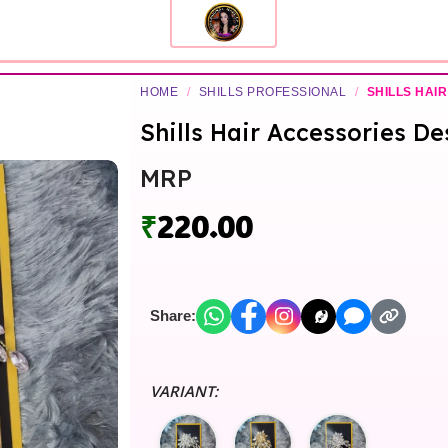
HOME
/
SHILLS PROFESSIONAL
/
SHILLS HAIR
Shills Hair Accessories De
MRP
₹
220.00
Share:
VARIANT: