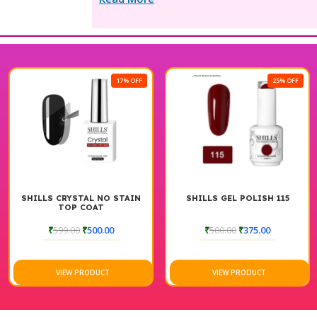
17% OFF
25% OFF
SHILLS CRYSTAL NO STAIN
SHILLS GEL POLISH 115
TOP COAT
₹
599.00
₹
500.00
₹
500.00
₹
375.00
VIEW PRODUCT
VIEW PRODUCT