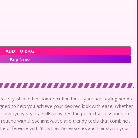
ADD TO BAG
Buy Now
a stylish and functional solution for all your hair styling needs.
signed to help you achieve your desired look with ease. Whether
r everyday styles, Shills provides the perfect accessories to
 routine with these innovative and trendy tools that combine
the difference with Shills Hair Accessories and transform your