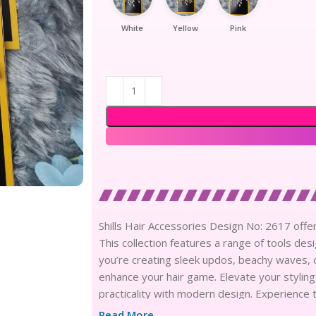
White
Yellow
Pink
Shills Hair Accessories Design No: 2617 offers 
This collection features a range of tools de
you’re creating sleek updos, beachy waves, o
enhance your hair game. Elevate your styling
practicality with modern design. Experience 
hair styling experience.
Read More