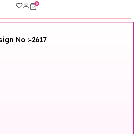
0
sign No :-2617