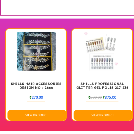
SHILLS HAIR ACCESSORIES
SHILLS PROFESSIONAL
DESIGN NO :-2666
GLITTER GEL POLIS 217-236
₹
270.00
₹
500.00
₹
375.00
VIEW PRODUCT
VIEW PRODUCT