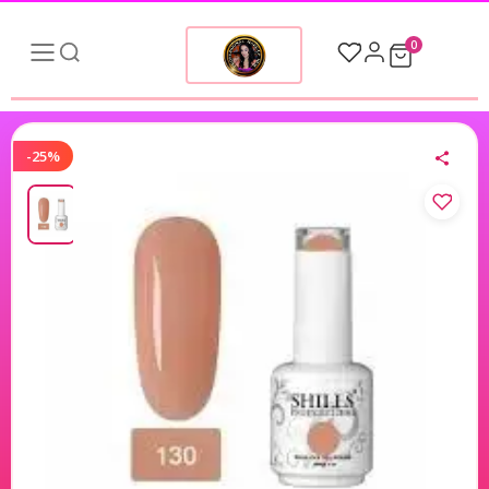
0
-25%