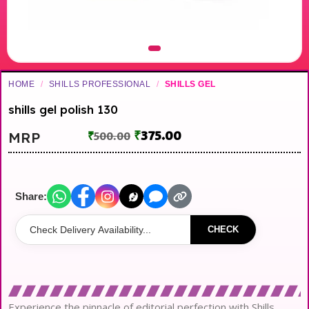
HOME
/
SHILLS PROFESSIONAL
/
SHILLS GEL
shills gel polish 130
₹
375.00
MRP
₹
500.00
Share:
CHECK
Experience the pinnacle of editorial perfection with Shills