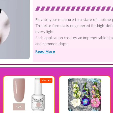
Elevate your manicure to a state of sublime p
This elite formula is engineered for high-defin
every light.
Each application creates an impenetrable shie
and common chips.
Experience the pinnacle of professional longe
Read More
weeks.
Formulated with pure natural resins, the ge
your delicate skin.
This non-toxic and cruelty-free solution prior
salon-grade gel.
0% OFF
25
Seamlessly compatible with both UV and LED la
yellowing.
The ultra-glossy texture glides effortlessly a
imperfections or ridges.
Its sophisticated viscosity allows for a thin 