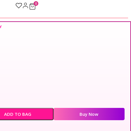
0
Y
ADD TO BAG
Buy Now