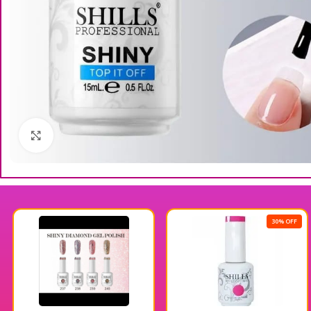
Click to enlarge
30% OFF
3