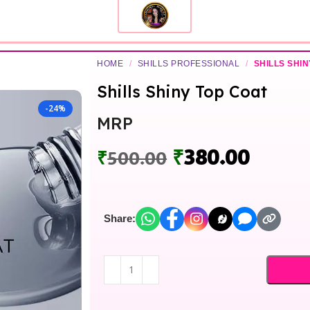
HOME
/
SHILLS PROFESSIONAL
/
SHILLS SHIN
Shills Shiny Top Coat
-24%
MRP
₹
380.00
₹
500.00
Share: