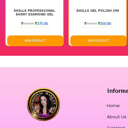
ONAL
SHILLS GEL POLISH 294
SHILLS GEL POLISH 
GEL
0
₹
500.00
₹
350.00
₹
500.00
₹
350.00
VIEW PRODUCT
VIEW PRODUCT
Inform
Home
About Us
Contact