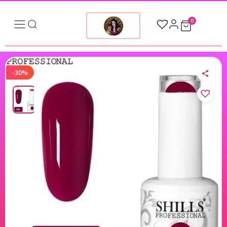
0
-30%