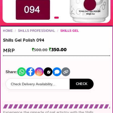
HOME
/
SHILLS PROFESSIONAL
/
SHILLS GEL
Shills Gel Polish 094
₹
350.00
MRP
₹
500.00
Share:
CHECK
Experience the pinnacle of nail artistry with the Shills