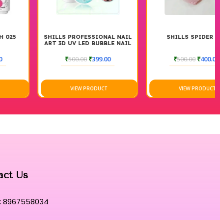
ween classic beauty and modern, high-performance cosmetic
emoval is as effortless and refined as the initial application.
tual where superior performance meets an unparalleled artistic
SHILLS PROFESSIONAL NAIL
SHILLS SPIDER GEL
ART 3D UV LED BUBBLE NAIL
GEL
₹
500.00
₹
399.00
₹
500.00
₹
400.00
VIEW PRODUCT
VIEW PRODUCT
act Us
:
8967558034