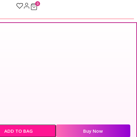
0
ADD TO BAG
Buy Now