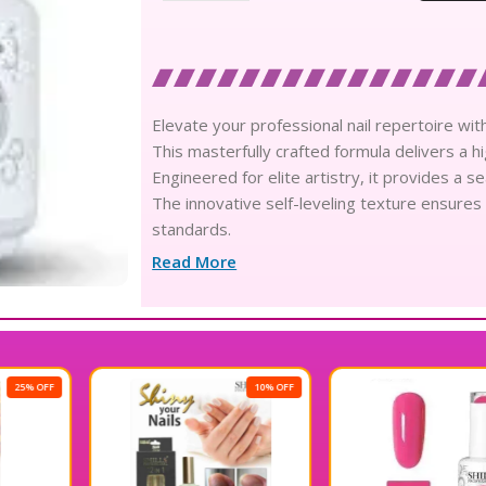
Elevate your professional nail repertoire with
This masterfully crafted formula delivers a hi
Engineered for elite artistry, it provides a s
The innovative self-leveling texture ensures
standards.
Infused with skin-loving ingredients, this pol
Read More
Experience the pinnacle of luxury with a glass-
Its advanced chip-resistant composition guara
Achieve an enduring long-wear result that main
The professional-grade solution cures with 
maximum efficiency.
10% OFF
30% OFF
Delight in the velvety consistency that glides 
detailing.
Meticulously calibrated for consistency, eac