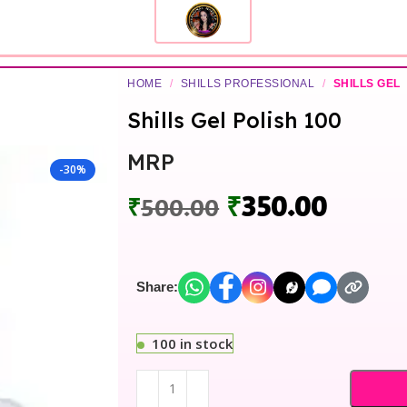
HOME
/
SHILLS PROFESSIONAL
/
SHILLS GEL
Shills Gel Polish 100
MRP
-30%
₹
350.00
₹
500.00
Share:
100 in stock