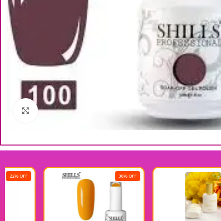
Click to enlarge
30% OFF
25% OFF