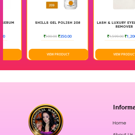
SHILLS GEL POLISH 208
LASH & LUXURY EYELASH GEL
REMOVER
₹
500.00
₹
350.00
₹
1,599.00
₹
1,200.00
VIEW PRODUCT
VIEW PRODUCT
Inform
Home
About Us