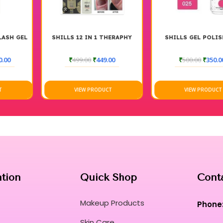
This versatile lacquer bridges the gap bet
innovation.
The gentle soak-off technology ensures that r
Transform every manicure into a high-end ri
SHILLS 12 IN 1 THERAPHY
SHILLS GEL POLISH 025
vision.
₹
499.00
₹
449.00
₹
500.00
₹
350.00
Curated for Professional Makeup Hub.
VIEW PRODUCT
VIEW PRODUCT
ation
Quick Shop
Cont
Makeup Products
Phone
Skin Care