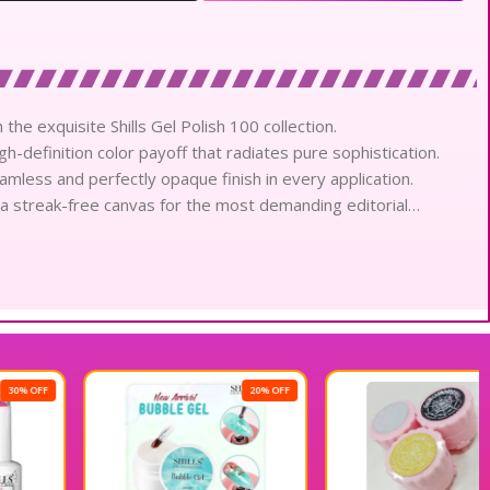
 the exquisite Shills Gel Polish 100 collection.
gh-definition color payoff that radiates pure sophistication.
eamless and perfectly opaque finish in every application.
 a streak-free canvas for the most demanding editorial
ish respects the natural nail while providing intensive pigment.
like shine that captures and reflects light beautifully.
ntees a flawless aesthetic through the rigors of daily activity.
tains its vibrant brilliance without any dulling or fading.
remarkable speed under advanced light technology for
20% OFF
effortlessly, offering total control for intricate creative
h shade offers a deep and saturated hue that defines elegance.