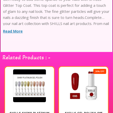
Glitter Top Coat. This top coat is perfect for adding a touch
of glam to any nail look. The fine glitter particles will give your
nails a dazzling finish that is sure to turn heads.Complete
your nail art collection with SHILLS nail art products. From nail
stickers to nail brushes,
Read More
Related Products : -
30% OFF