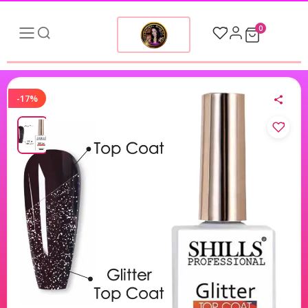
0
-17%