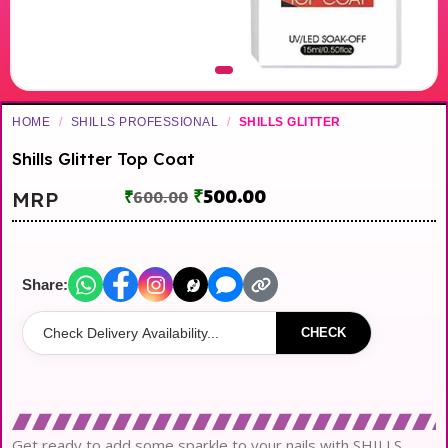
HOME
/
SHILLS PROFESSIONAL
/
SHILLS GLITTER
Shills Glitter Top Coat
₹
500.00
MRP
₹
600.00
Share:
CHECK
Get ready to add some sparkle to your nails with SHILLS