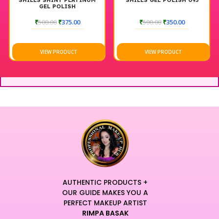
SHILLS SHINY PLATINUM
SHILLS GEL POLISH 095
GEL POLISH
₹
500.00
₹
375.00
₹
500.00
₹
350.00
VIEW PRODUCT
VIEW PRODUCT
AUTHENTIC PRODUCTS +
OUR GUIDE MAKES YOU A
PERFECT MAKEUP ARTIST
RIMPA BASAK