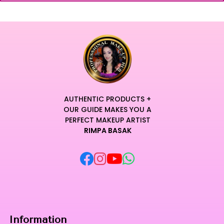
AUTHENTIC PRODUCTS +
OUR GUIDE MAKES YOU A
PERFECT MAKEUP ARTIST
RIMPA BASAK
Information