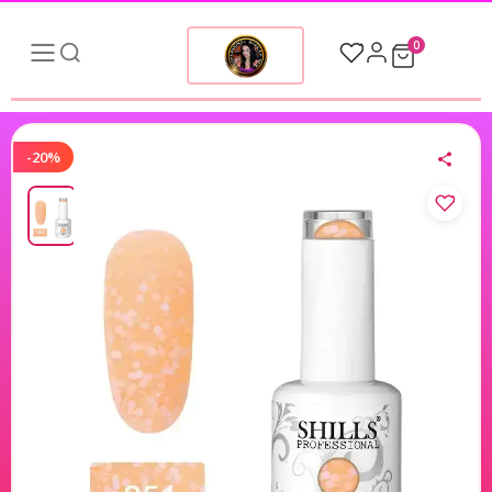
0
-20%