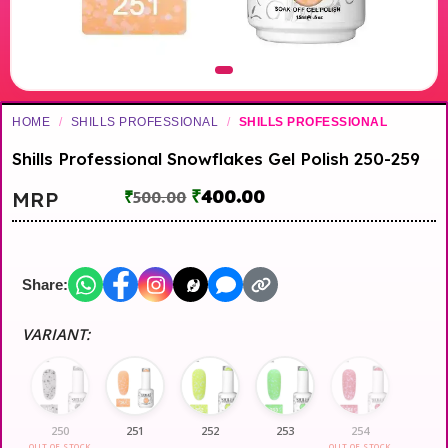
HOME
/
SHILLS PROFESSIONAL
/
SHILLS PROFESSIONAL
Shills Professional Snowflakes Gel Polish 250-259
₹
400.00
MRP
₹
500.00
Share:
VARIANT:
250
251
252
253
254
OUT OF STOCK
OUT OF STOCK