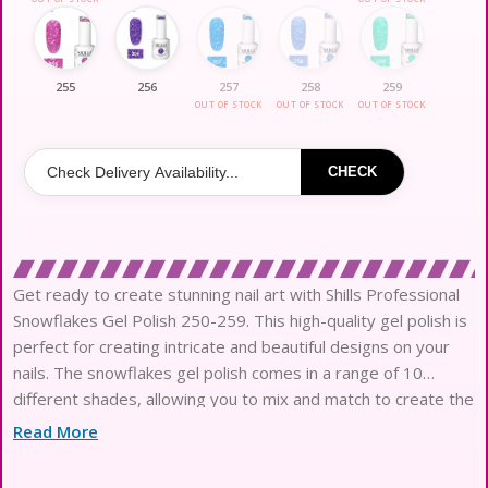
255
256
257
258
259
OUT OF STOCK
OUT OF STOCK
OUT OF STOCK
CHECK
Get ready to create stunning nail art with Shills Professional
Snowflakes Gel Polish 250-259. This high-quality gel polish is
perfect for creating intricate and beautiful designs on your
nails. The snowflakes gel polish comes in a range of 10
different shades, allowing you to mix and match to create the
perfect look for any occasion.The
Read More