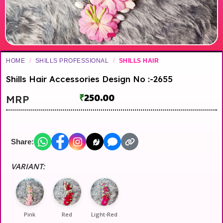
HOME
/
SHILLS PROFESSIONAL
/
SHILLS HAIR
Shills Hair Accessories Design No :-2655
₹
250.00
MRP
Share:
VARIANT:
Pink
Red
Light-Red