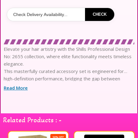
CHECK
Elevate your hair artistry with the Shills Professional Design
No: 2655 collection, where elite functionality meets timeless
elegance.
This masterfully curated accessory set is engineered for
high-definition performance, bridging the gap between
imagination and everyday reality.
Read More
Each piece is crafted from premium, high-grade materials
featuring a luxury texture that glides effortlessly through all
hair types.
The sophisticated ergonomic design ensures a seamless
Related Products : -
application, preventing any harsh tugging or micro-irritation
to the delicate scalp.
Experience the pinnacle of long-wear stability with
50% OFF