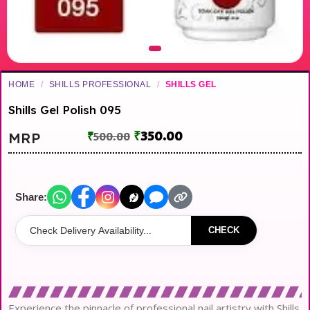
HOME
/
SHILLS PROFESSIONAL
/
SHILLS GEL
Shills Gel Polish 095
₹
350.00
MRP
₹
500.00
Share:
CHECK
Experience the pinnacle of professional nail artistry with Shills