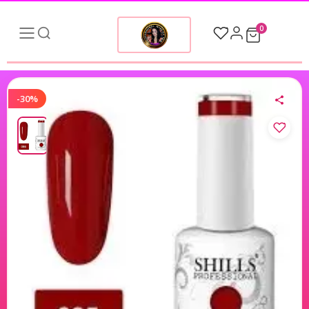
0
-30%