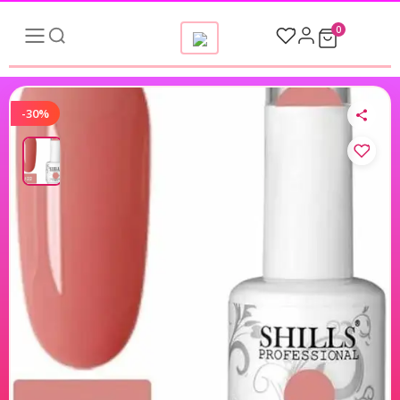
0
-30%