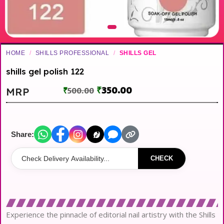
HOME
/
SHILLS PROFESSIONAL
/
SHILLS GEL
shills gel polish 122
₹
350.00
MRP
₹
500.00
Share:
CHECK
Experience the pinnacle of editorial nail artistry with the Shills