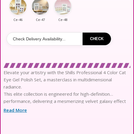
Ce-46
Ce-47
Ce-48
CHECK
Elevate your artistry with the Shills Professional 4 Color Cat
Eye Gel Polish Set, a masterclass in multidimensional
radiance.
This elite collection is engineered for high-definition
performance, delivering a mesmerizing velvet galaxy effect
with every single stroke.
Read More
Each pigment-rich formula features ultra-fine magnetic
particles that respond with precision to create sharp,
luminous, and shifting patterns.