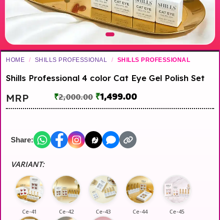
HOME
/
SHILLS PROFESSIONAL
/
SHILLS PROFESSIONAL
Shills Professional 4 color Cat Eye Gel Polish Set
₹
1,499.00
MRP
₹
2,000.00
Share:
VARIANT:
Ce-41
Ce-42
Ce-43
Ce-44
Ce-45