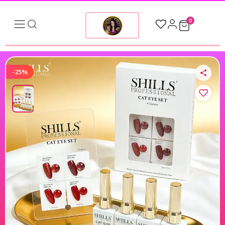
0
-25%