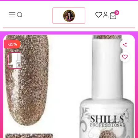
0
-25%