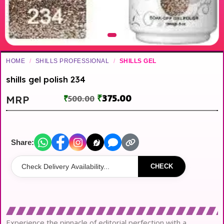
HOME
/
SHILLS PROFESSIONAL
/
SHILLS GEL
shills gel polish 234
₹
375.00
MRP
₹
500.00
Share:
CHECK
Experience the pinnacle of editorial perfection with a