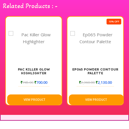
Related Products : -
10% OFF
PAC KILLER GLOW
EP065 POWDER CONTOUR
HIGHLIGHTER
PALETTE
₹
745.00
₹
700.00
₹
2,360.00
₹
2,130.00
VIEW PRODUCT
VIEW PRODUCT