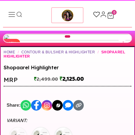
0
-15%
HOME
/
CONTOUR & BULSHER & HIGHLIGHTER
/
SHOPAAREL
HIGHLIGHTER
Shopaarel Highlighter
₹
2,125.00
MRP
₹
2,499.00
Share:
VARIANT: