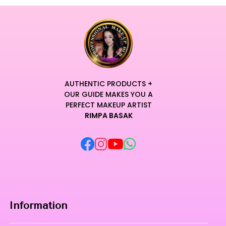
AUTHENTIC PRODUCTS +
OUR GUIDE MAKES YOU A
PERFECT MAKEUP ARTIST
RIMPA BASAK
Information