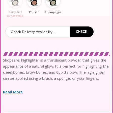
Party-Girl
Rouser
Champaign
OUT OF STOCK
CHECK
Shopaarel highlighter is a translucent powder that gives the
appearance of a natural glow. It is perfect for highlighting the
cheekbones, brow bones, and Cupid’s bow. The highlighter
can be applied using a brush, a sponge, or your fingers.
Read More