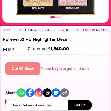
HOME
/
CONTOUR & BULSHER & HIGHLIGHTER
/
FOREVER52 HD
Forever52 Hd Highlighter Desert
₹
1,540.00
MRP
₹
1,699.00
Out Of Stock
Please
Login
to get stock alert.
Share:
Out of stock
CHECK