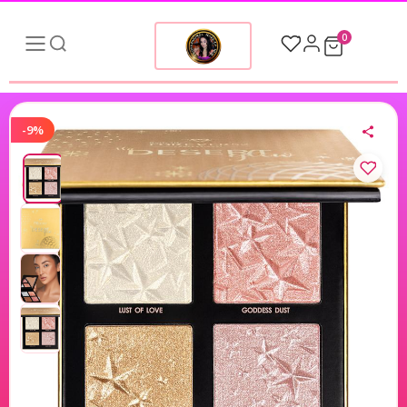
0
-9%