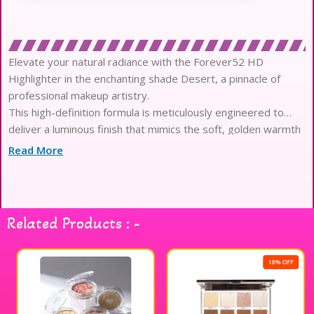
Elevate your natural radiance with the Forever52 HD
Highlighter in the enchanting shade Desert, a pinnacle of
professional makeup artistry.
This high-definition formula is meticulously engineered to
deliver a luminous finish that mimics the soft, golden warmth
of sun-kissed sands.
Read More
Crafted with hyper-reflective micro-particles, it captures and
diffuses light with absolute precision to enhance your most
attractive facial features effortlessly.
The ultra-fine, silky texture glides onto the skin with the
Related Products : -
elegance of a liquid luminizer while maintaining the weightless
comfort of powder.
Infused with skin-loving ingredients, this dermatologically
18% OFF
tested highlighter ensures a smooth, second-skin application
that remains breathable and gentle all day.