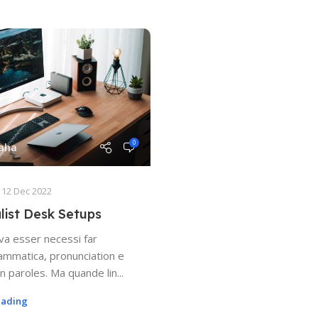
0
Saha
12 Dec 2022
list Desk Setups
va esser necessi far
ammatica, pronunciation e
 paroles. Ma quande lin...
eading