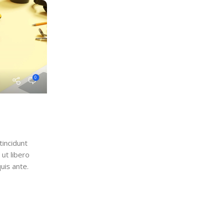
0
tincidunt
ut libero
uis ante.