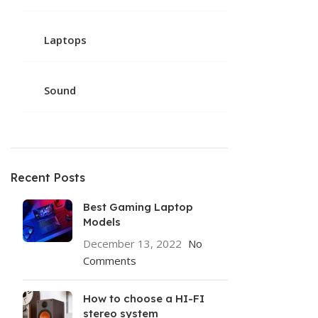
Laptops
Sound
Recent Posts
Best Gaming Laptop
Models
December 13, 2022
No
Comments
How to choose a HI-FI
stereo system