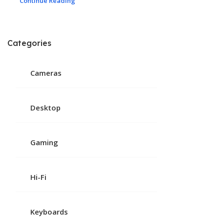
Continue Reading
Categories
Cameras
Desktop
Gaming
Hi-Fi
Keyboards