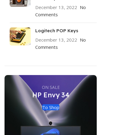
December 13, 2022
No
Comments
Logitech POP Keys
December 13, 2022
No
Comments
ON SALE
HP Envy 34
To Shop