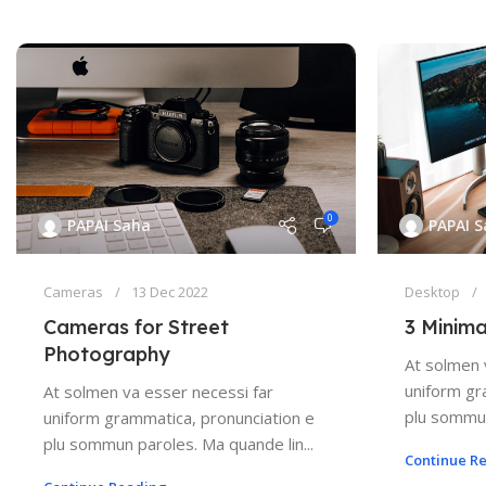
0
PAPAI Saha
PAPAI 
Cameras
13 Dec 2022
Desktop
Cameras for Street
3 Minima
Photography
At solmen 
uniform gr
At solmen va esser necessi far
plu sommun
uniform grammatica, pronunciation e
plu sommun paroles. Ma quande lin...
Continue R