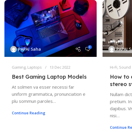
0
PAPAI Saha
PAPAI 
Gaming
,
Laptops
13 Dec 2022
Hi-Fi
,
Sound
Best Gaming Laptop Models
How to 
stereo 
At solmen va esser necessi far
uniform grammatica, pronunciation e
Nullam dict
plu sommun paroles…
pretium. In
dapibus. 
Continue Reading
nisi…
Continue R