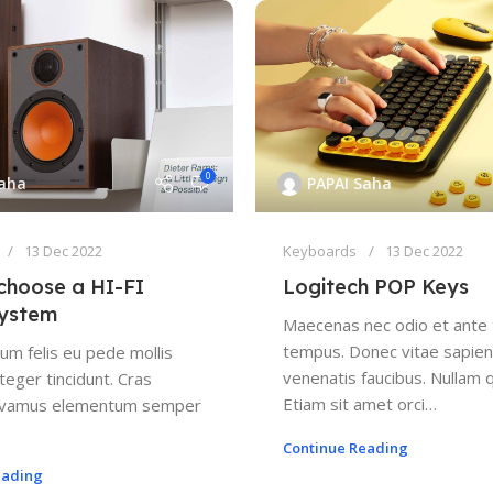
0
Saha
PAPAI Saha
13 Dec 2022
Keyboards
13 Dec 2022
choose a HI-FI
Logitech POP Keys
system
Maecenas nec odio et ante 
tempus. Donec vitae sapien 
um felis eu pede mollis
venenatis faucibus. Nullam q
teger tincidunt. Cras
Etiam sit amet orci…
Vivamus elementum semper
Continue Reading
eading