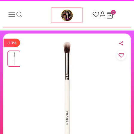
0
-13%