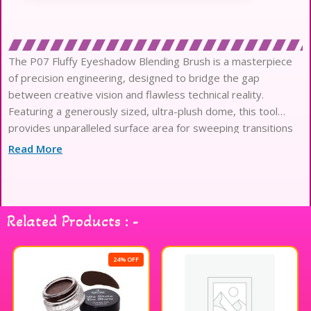
The P07 Fluffy Eyeshadow Blending Brush is a masterpiece
of precision engineering, designed to bridge the gap
between creative vision and flawless technical reality.
Featuring a generously sized, ultra-plush dome, this tool
provides unparalleled surface area for sweeping transitions
and sophisticated, high-definition editorial diffusion.
Read More
Each fiber is treated with an innovative antibacterial coating,
ensuring a hygienic application process that remains
exceptionally gentle on the most delicate complexions.
The premium synthetic filaments are meticulously crafted to
Related Products : -
mimic the superior product pickup of natural hair, offering a
vegan alternative without compromising performance.
Experience the luxury of high-density bristles that glide
24% OFF
effortlessly across the skin, preventing micro-irritation while
achieving a perfectly airbrushed and seamless finish.