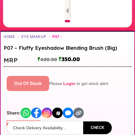
HOME
/
EYE MAKEUP
/
P07 -
P07 – Fluffy Eyeshadow Blending Brush (Big)
₹
350.00
MRP
₹
400.00
Out Of Stock
Please
Login
to get stock alert.
Share:
Out of stock
CHECK