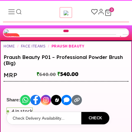
0
-16%
HOME
/
FACE ITEAMS
/
PRAUSH BEAUTY
Praush Beauty P01 – Professional Powder Brush
(Big)
₹
540.00
MRP
₹
640.00
Share:
4 in stock
CHECK