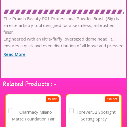
The Praush Beauty P01 Professional Powder Brush (Big) is
an elite artistry tool designed for a seamless, airbrushed
finish.
Engineered with an ultra-fluffy, oversized dome head, it
ensures a quick and even distribution of all loose and pressed
powders.
Read More
This masterfully crafted collection features high-density,
synthetic Taklon fibers that mimic the superior pickup of
natural hair.
The non-porous, antibacterial filaments remain exceptionally
Related Products : -
hygienic and gentle, making it ideal for the most sensitive
complexions.
Experience a plush, luxury texture that glides effortlessly
9% OFF
15% OFF
across the skin, preventing any harsh tugging or unwanted
micro-irritation.
Designed for high-definition performance, this brush excels