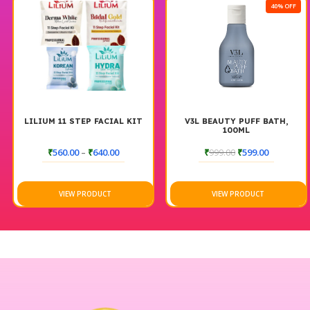
40% OFF
LILIUM 11 STEP FACIAL KIT
V3L BEAUTY PUFF BATH,
100ML
₹
560.00
–
₹
640.00
₹
999.00
₹
599.00
VIEW PRODUCT
VIEW PRODUCT