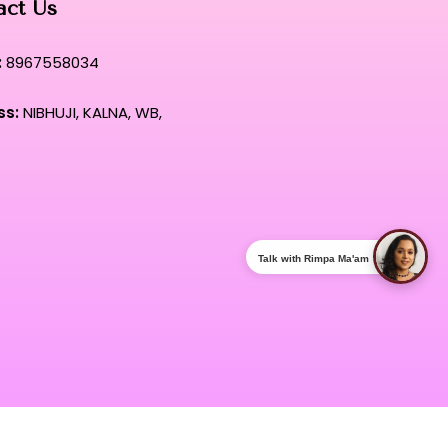
act Us
:
8967558034
ss:
NIBHUJI, KALNA, WB,
Talk with Rimpa Ma'am