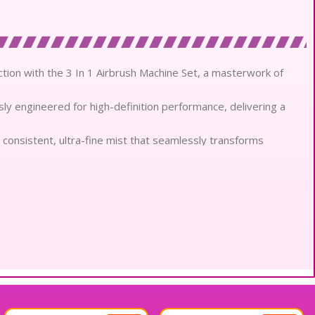
tion with the 3 In 1 Airbrush Machine Set, a masterwork of
ly engineered for high-definition performance, delivering a
consistent, ultra-fine mist that seamlessly transforms
rticles for superior absorption.
cal extracts, the application process nourishes the dermis while
leled versatility, transitioning effortlessly from precision
nical accuracy.
em ensures a long-wear, smudge-proof finish that remains
orial sessions.
inimizes the appearance of pores and fine lines, creating a
tweight airbrush gun provides total control and comfort for