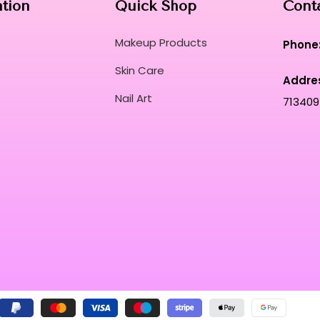
ation
Quick Shop
Cont
Makeup Products
Phone
Skin Care
Addre
Nail Art
713409