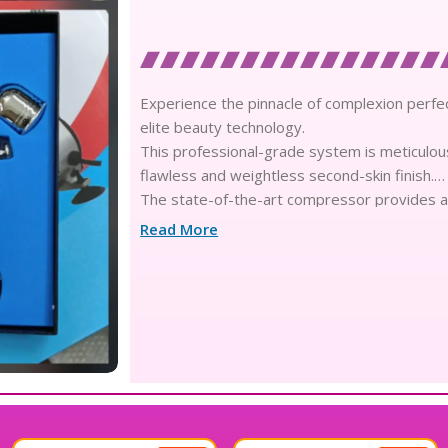
Experience the pinnacle of complexion perfec
elite beauty technology.
This professional-grade system is meticulous
flawless and weightless second-skin finish.
The state-of-the-art compressor provides a 
concentrated formulas into breathable nanopa
Read More
Infused with skin-loving nutrients and botani
achieving a refined and radiant aesthetic.
The sophisticated 3-in-1 design offers unparal
detailing to soft, full-face coverage with tech
Engineered for enduring elegance, this syst
impeccable through the most demanding edit
The luxury texture of the micro-fine spray m
smooth and perfect canvas.
Designed with advanced ergonomics, the ligh