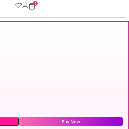
0
Buy Now