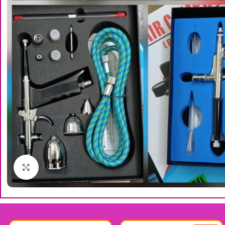
Click to enlarge