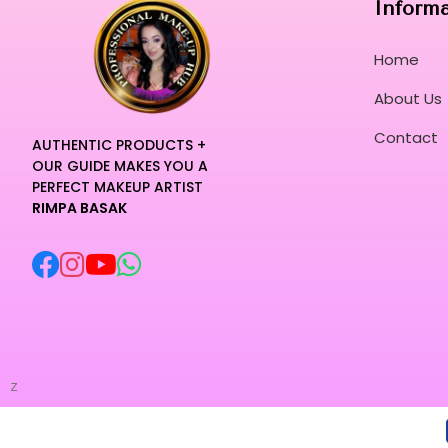
Inform
Home
About Us
Contact
AUTHENTIC PRODUCTS +
OUR GUIDE MAKES YOU A
PERFECT MAKEUP ARTIST
RIMPA BASAK
z