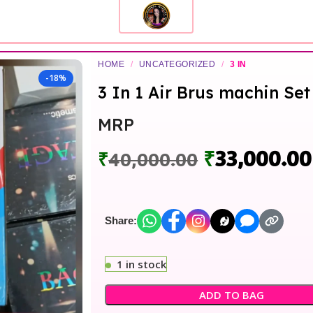
HOME
/
UNCATEGORIZED
/
3 IN
-18%
3 In 1 Air Brus machin Set
MRP
₹
33,000.00
₹
40,000.00
Share:
1 in stock
ADD TO BAG