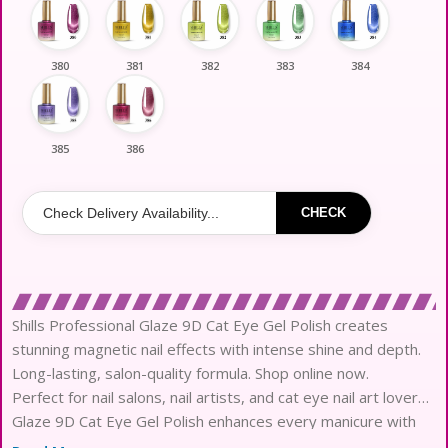
380
381
382
383
384
385
386
CHECK
Shills Professional Glaze 9D Cat Eye Gel Polish creates
stunning magnetic nail effects with intense shine and depth.
Long-lasting, salon-quality formula. Shop online now.
Perfect for nail salons, nail artists, and cat eye nail art lovers,
Glaze 9D Cat Eye Gel Polish enhances every manicure with
dramatic shimmer and magnetic effects. Best for