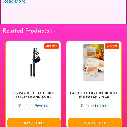
Read More
professional use and wholesale buyers seeking premium
magnetic gel polish.
Related Products : -
41% OFF
41% OFF
FERRARUCCI EYE GENIC
LASH & LUXURY HYDROGEL
EYELINER AND KOHL
EYE PATCH 2PICS
₹
1,100.00
₹
650.00
₹
170.00
₹
100.00
VIEW PRODUCT
VIEW PRODUCT