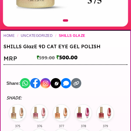
HOME
/
UNCATEGORIZED
/
SHILLS GLAZE
SHILLS GlazE 9D CAT EYE GEL POLISH
₹
500.00
MRP
₹
599.00
Share:
SHADE:
375
376
377
378
379