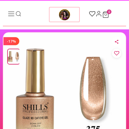
0
-17%