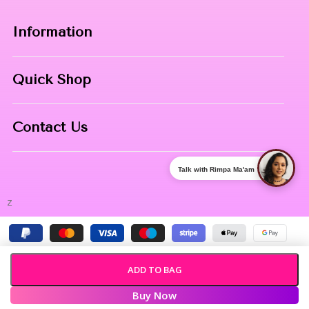
Information
Home
Quick Shop
About Us
Makeup Products
Contact
Contact Us
Skin Care
Phone:
8967558034
Nail Art
Talk with Rimpa Ma'am
Address:
NIBHUJI, KALNA, WB, 713409
z
ADD TO BAG
Buy Now