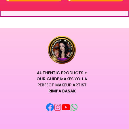
AUTHENTIC PRODUCTS +
OUR GUIDE MAKES YOU A
PERFECT MAKEUP ARTIST
RIMPA BASAK