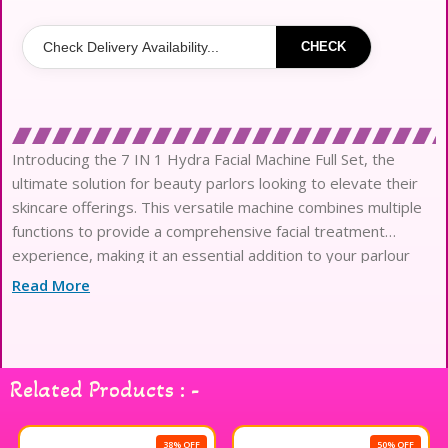
CHECK
Introducing the 7 IN 1 Hydra Facial Machine Full Set, the
ultimate solution for beauty parlors looking to elevate their
skincare offerings. This versatile machine combines multiple
functions to provide a comprehensive facial treatment
experience, making it an essential addition to your parlour
products. With its advanced technology, the machine includes
Read More
features such as deep cleansing, exfoliation, hydration, and
rejuvenation, all designed to enhance skin’s appearance and
texture. Its user-friendly interface ensures ease of
operation, allowing beauty professionals to deliver
Related Products : -
exceptional results with confidence. The complete set comes
equipped with all necessary attachments and tools, making it
a convenient choice for any beauty establishment. Transform
38% OFF
50% OFF