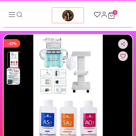
0
-42%