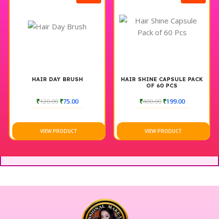
your parlour services and delight your clients with the
remarkable benefits of the 7 IN 1 Hydra Facial Machine Full
Set.
HAIR DAY BRUSH
HAIR SHINE CAPSULE PACK
OF 60 PCS
₹
120.00
₹
75.00
₹
400.00
₹
199.00
VIEW PRODUCT
VIEW PRODUCT