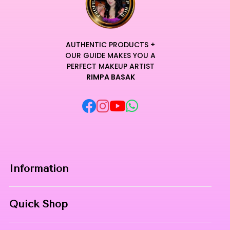
AUTHENTIC PRODUCTS +
OUR GUIDE MAKES YOU A
PERFECT MAKEUP ARTIST
RIMPA BASAK
Information
Home
Quick Shop
About Us
Makeup Products