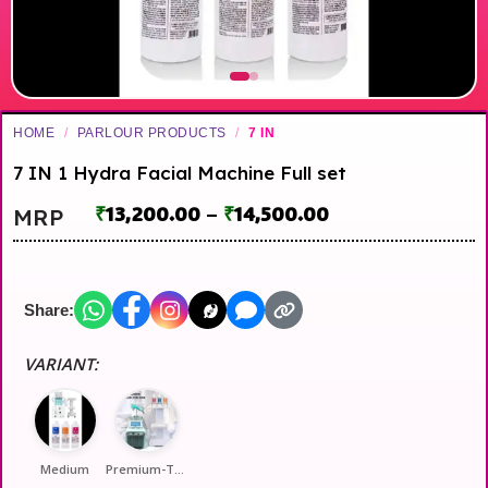
HOME
/
PARLOUR PRODUCTS
/
7 IN
7 IN 1 Hydra Facial Machine Full set
₹
13,200.00
–
₹
14,500.00
MRP
Share:
VARIANT:
Medium
Premium-Top