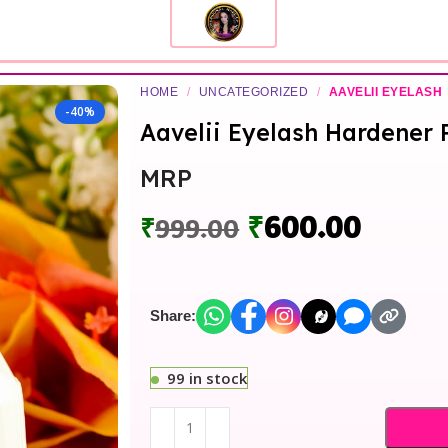
HOME
/
UNCATEGORIZED
/
AAVELII EYELASH
-40%
Aavelii Eyelash Hardener 
MRP
₹
600.00
₹
999.00
Share:
99 in stock