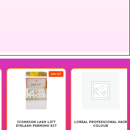
28% OFF
ICONSIGN LASH LIFT
LOREAL PROFESSIONAL HAIR
EYELASH PERMING KIT
COLOUR