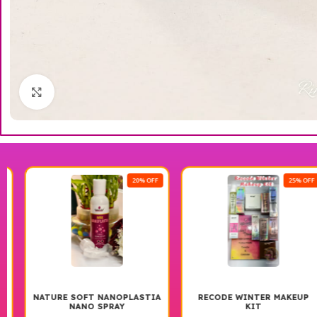
Click to enlarge
20% OFF
25% OFF
NATURE SOFT NANOPLASTIA
RECODE WINTER MAKEUP
NANO SPRAY
KIT