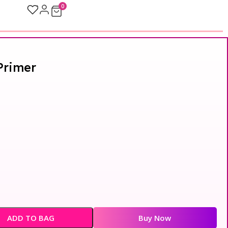
0
Primer
ADD TO BAG
Buy Now