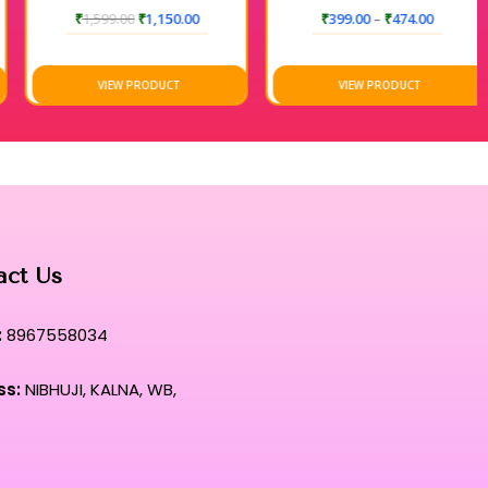
₹
1,599.00
₹
1,150.00
₹
399.00
–
₹
474.00
VIEW PRODUCT
VIEW PRODUCT
act Us
:
8967558034
ss:
NIBHUJI, KALNA, WB,