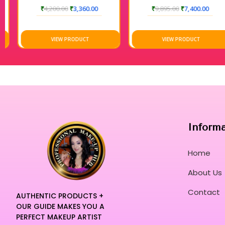
₹
4,200.00
₹
3,360.00
₹
9,895.00
₹
7,400.00
VIEW PRODUCT
VIEW PRODUCT
Inform
Home
About Us
Contact
AUTHENTIC PRODUCTS +
OUR GUIDE MAKES YOU A
PERFECT MAKEUP ARTIST