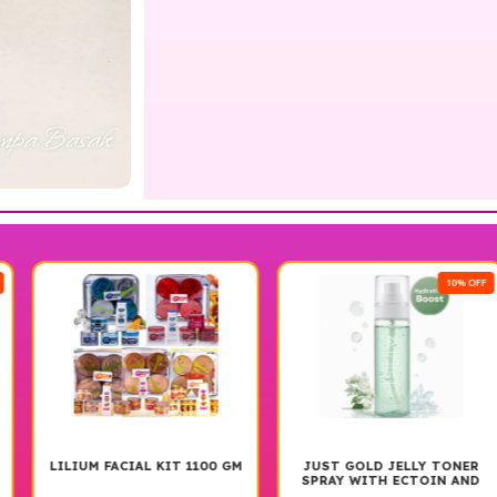
10% OFF
LILIUM FACIAL KIT 1100 GM
JUST GOLD JELLY TONER
SPRAY WITH ECTOIN AND
GLACIER PROTEIN 100ML