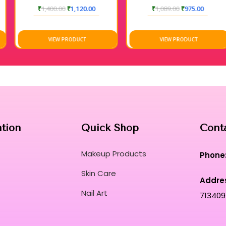
₹
1,400.00
₹
1,120.00
₹
1,089.00
₹
975.00
VIEW PRODUCT
VIEW PRODUCT
ation
Quick Shop
Cont
Makeup Products
Phone
Skin Care
Addre
Nail Art
713409