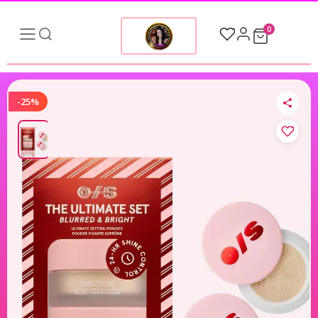
0
-25%