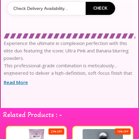
CHECK
Experience the ultimate in complexion perfection with this
elite duo featuring the iconic Ultra Pink and Banana blurring
powders.
This professional-grade combination is meticulously
engineered to deliver a high-definition, soft-focus finish that
lasts for twenty-four hours.
Read More
The ultra-fine, lightweight textures are infused with
performance microspheres that glide seamlessly onto the
skin to visibly blur texture.
Harness the brightening power of the Pink shade to
Related Products : -
neutralize darkness while the Banana hue color-corrects for a
radiant aesthetic.
Designed for superior oil absorption, the formula ensures a
23% OFF
10% OFF