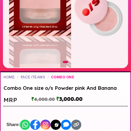
HOME
/
FACE ITEAMS
/
COMBO ONE
Combo One size o/s Powder pink And Banana
₹
3,000.00
MRP
₹
4,000.00
Share: