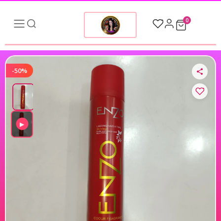
0
-50%
▶