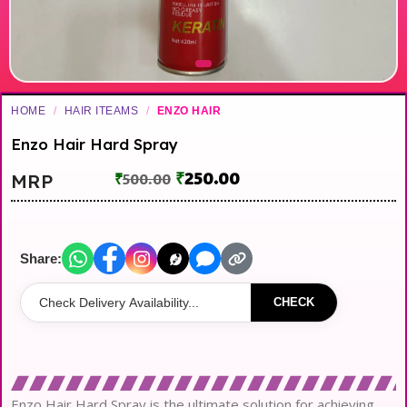
HOME
/
HAIR ITEAMS
/
ENZO HAIR
Enzo Hair Hard Spray
₹
250.00
MRP
₹
500.00
Share:
CHECK
Enzo Hair Hard Spray is the ultimate solution for achieving