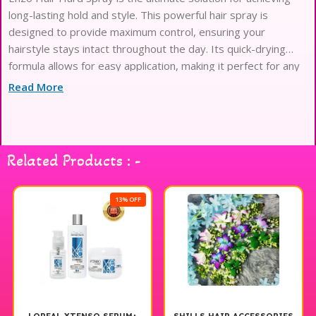
long-lasting hold and style. This powerful hair spray is
designed to provide maximum control, ensuring your
hairstyle stays intact throughout the day. Its quick-drying
formula allows for easy application, making it perfect for any
hair type or length. Whether you’re going for a sleek look or a
Read More
voluminous style, Enzo Hair Hard Spray delivers a strong,
flexible finish that resists humidity and frizz. Elevate your hair
styling routine with this essential tool for a polished and
professional look.
Related Products : -
13% OFF