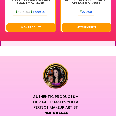
LOREAL XTENSO SERUM+
SHILLS HAIR ACCESSORIES
SHAMPOO+ MASK
DESIGN NO :-2582
₹
2,290.00
₹
1,999.00
₹
270.00
VIEW PRODUCT
VIEW PRODUCT
AUTHENTIC PRODUCTS +
OUR GUIDE MAKES YOU A
PERFECT MAKEUP ARTIST
RIMPA BASAK