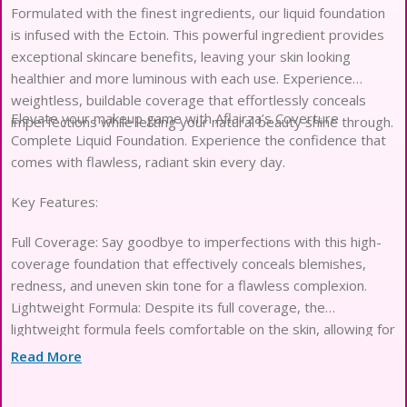
Formulated with the finest ingredients, our liquid foundation
is infused with the Ectoin. This powerful ingredient provides
exceptional skincare benefits, leaving your skin looking
healthier and more luminous with each use. Experience
weightless, buildable coverage that effortlessly conceals
Elevate your makeup game with Aflairza’s Coverture
imperfections while letting your natural beauty shine through.
Complete Liquid Foundation. Experience the confidence that
comes with flawless, radiant skin every day.
Key Features:
Full Coverage: Say goodbye to imperfections with this high-
coverage foundation that effectively conceals blemishes,
redness, and uneven skin tone for a flawless complexion.
Lightweight Formula: Despite its full coverage, the
lightweight formula feels comfortable on the skin, allowing for
seamless blending and a natural finish.
Read More
Long-lasting Wear: Enjoy long-lasting coverage that stays
put throughout the day, keeping your skin looking fresh and