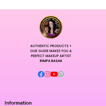
AUTHENTIC PRODUCTS +
OUR GUIDE MAKES YOU A
PERFECT MAKEUP ARTIST
RIMPA BASAK
Information