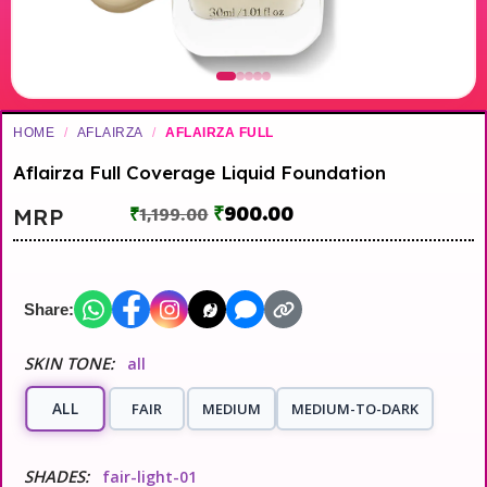
HOME
/
AFLAIRZA
/
AFLAIRZA FULL
Aflairza Full Coverage Liquid Foundation
₹
900.00
MRP
₹
1,199.00
Share:
SKIN TONE:
all
ALL
FAIR
MEDIUM
MEDIUM-TO-DARK
SHADES:
fair-light-01