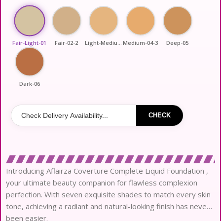
Fair-Light-01
Fair-02-2
Light-Medium-03
Medium-04-3
Deep-05
Dark-06
CHECK
Introducing Aflairza Coverture Complete Liquid Foundation ,
your ultimate beauty companion for flawless complexion
perfection. With seven exquisite shades to match every skin
tone, achieving a radiant and natural-looking finish has never
been easier.