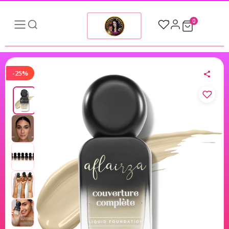
0
-25%