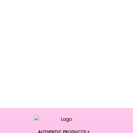
AUTHENTIC PRODUCTS +