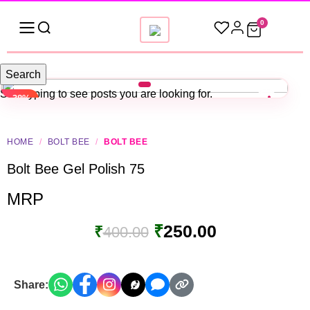
0
Search
Start typing to see posts you are looking for.
-38%
HOME
/
BOLT BEE
/
BOLT BEE
Bolt Bee Gel Polish 75
MRP
₹
250.00
₹
400.00
Share: