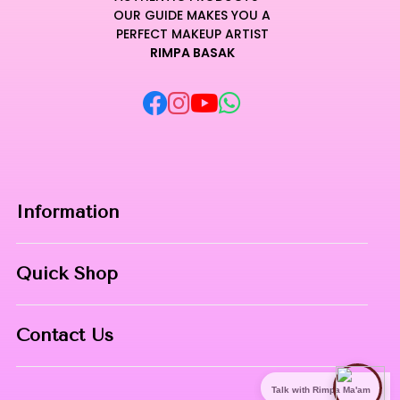
OUR GUIDE MAKES YOU A
PERFECT MAKEUP ARTIST
RIMPA BASAK
Information
Home
Quick Shop
About Us
Makeup Products
Contact
Contact Us
Skin Care
Phone:
8967558034
Nail Art
Talk with Rimpa Ma'am