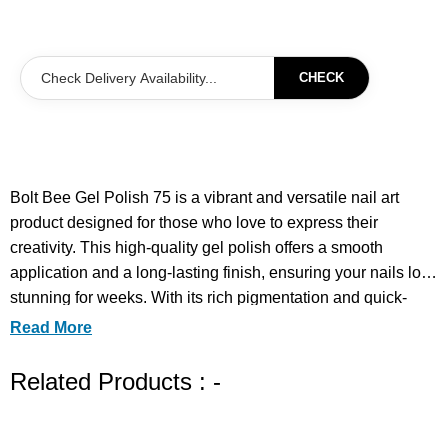
CHECK
Bolt Bee Gel Polish 75 is a vibrant and versatile nail art
product designed for those who love to express their
creativity. This high-quality gel polish offers a smooth
application and a long-lasting finish, ensuring your nails look
stunning for weeks. With its rich pigmentation and quick-
drying formula, you can achieve salon-quality results right at
Read More
home. Perfect for both everyday wear and special
occasions, Bolt Bee Gel Polish 75 allows you to experiment
Related Products : -
with various nail art techniques, making it an essential
addition to your nail care collection. Elevate your nail game
with this fantastic gel polish.