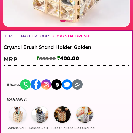
HOME
/
MAKEUP TOOLS
/
CRYSTAL BRUSH
Crystal Brush Stand Holder Golden
₹
400.00
MRP
₹
800.00
Share:
VARIANT:
Golden-Square
Golden-Round
Glass-Square
Glass-Round