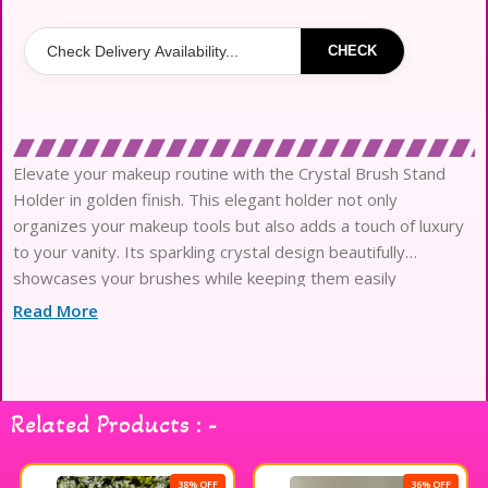
CHECK
Elevate your makeup routine with the Crystal Brush Stand
Holder in golden finish. This elegant holder not only
organizes your makeup tools but also adds a touch of luxury
to your vanity. Its sparkling crystal design beautifully
showcases your brushes while keeping them easily
accessible. Perfect for makeup enthusiasts and professionals
Read More
alike, this stand ensures your brushes stay clean and ready
for use. Enhance your beauty space with this stunning
accessory that combines functionality and style seamlessly.
Related Products : -
38% OFF
36% OFF