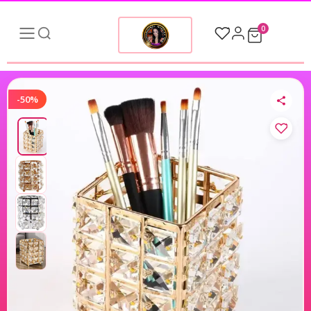
0
-50%