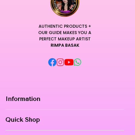
AUTHENTIC PRODUCTS +
OUR GUIDE MAKES YOU A
PERFECT MAKEUP ARTIST
RIMPA BASAK
Information
Home
Quick Shop
About Us
Makeup Products