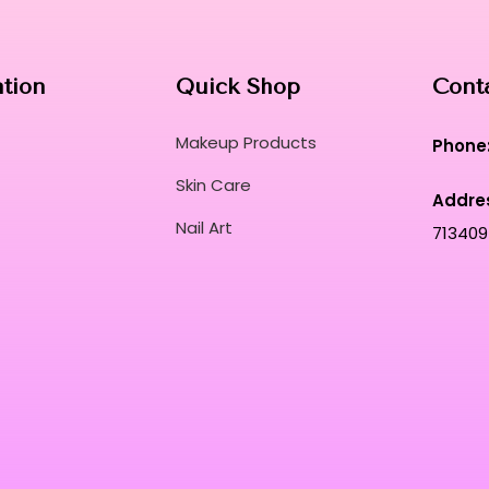
ation
Quick Shop
Cont
Makeup Products
Phone
Skin Care
Addre
Nail Art
713409