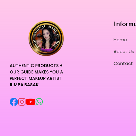
Inform
Home
About Us
Contact
AUTHENTIC PRODUCTS +
OUR GUIDE MAKES YOU A
PERFECT MAKEUP ARTIST
RIMPA BASAK