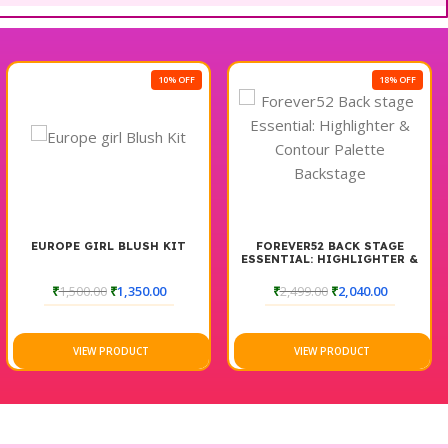
10% OFF
18% OFF
EUROPE GIRL BLUSH KIT
FOREVER52 BACK STAGE
ESSENTIAL: HIGHLIGHTER &
CONTOUR PALETTE
BACKSTAGE
₹
1,500.00
₹
1,350.00
₹
2,499.00
₹
2,040.00
VIEW PRODUCT
VIEW PRODUCT