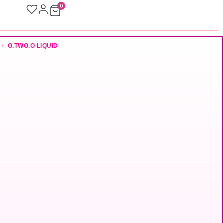
0
/
O.TWO.O LIQUID