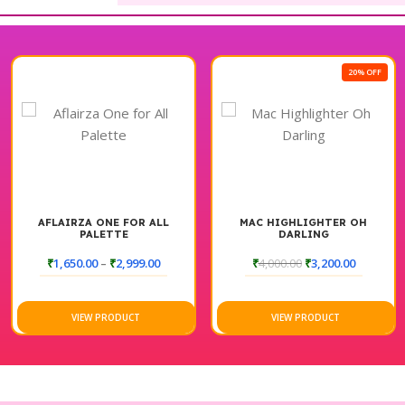
20% OFF
AFLAIRZA ONE FOR ALL
MAC HIGHLIGHTER OH
PALETTE
DARLING
₹
1,650.00
–
₹
2,999.00
₹
4,000.00
₹
3,200.00
VIEW PRODUCT
VIEW PRODUCT