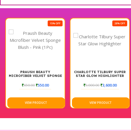
15% OFF
28% OFF
PRAUSH BEAUTY
CHARLOTTE TILBURY SUPER
MICROFIBER VELVET SPONGE
STAR GLOW HIGHLIGHTER
BLUSH – PINK (1PC)
₹
650.00
₹
550.00
₹
5,000.00
₹
3,600.00
VIEW PRODUCT
VIEW PRODUCT