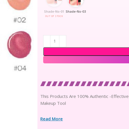
Shade-No-01
Shade-No-03
OUT OF STOCK
This Products Are 100% Authentic -Effective
Makeup Tool
Read More