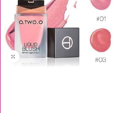
Click to enlarge