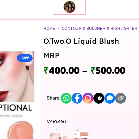
HOME
/
CONTOUR & BULSHER & HIGHLIGHTER
O.Two.O Liquid Blush
MRP
-60%
₹
400.00
–
₹
500.00
Share:
VARIANT: