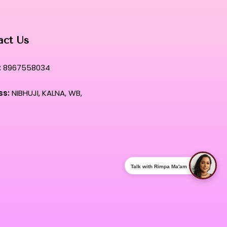
act Us
:
8967558034
ss:
NIBHUJI, KALNA, WB,
Talk with Rimpa Ma'am