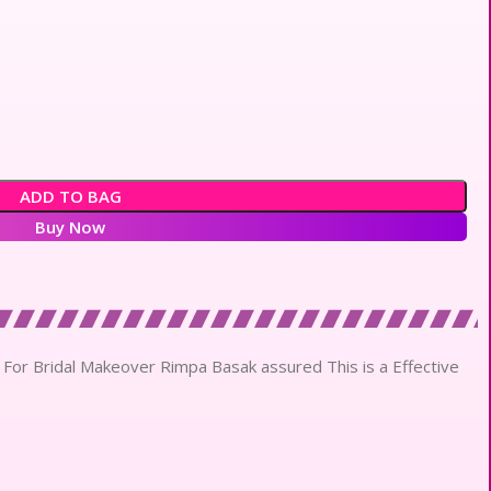
ADD TO BAG
Buy Now
 For Bridal Makeover Rimpa Basak assured This is a Effective