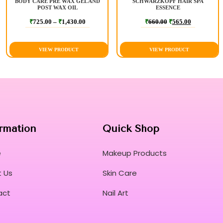
BODY CARE PRE WAX GEL AND
SCHWARZKOPF HAIR SPA
POST WAX OIL
ESSENCE
₹
725.00
–
₹
1,430.00
₹
660.00
₹
565.00
VIEW PRODUCT
VIEW PRODUCT
rmation
Quick Shop
e
Makeup Products
 Us
Skin Care
act
Nail Art