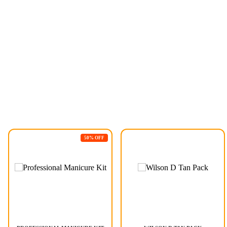
50% OFF