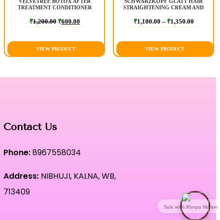
VELVETREE BOTOX AFTER
SCHWARZKOPF GLATT HAIR
TREATMENT CONDITIONER
STRAIGHTENING CREAM AND
NEUTRALIZER
₹
1,200.00
₹
600.00
₹
1,100.00
–
₹
1,350.00
VIEW PRODUCT
VIEW PRODUCT
Contact Us
Phone:
8967558034
Address:
NIBHUJI, KALNA, WB,
713409
Talk with Rimpa Ma'am