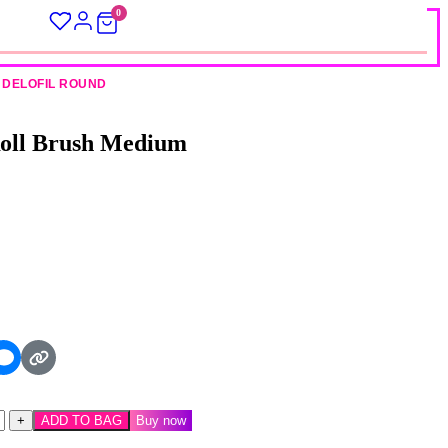
0
DELOFIL ROUND
Roll Brush Medium
ADD TO BAG
Buy now