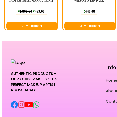
PROFESSIONAL MANICURE KIT
WILSON D TAN PACK
₹
1,000.00
₹
499.00
₹
440.00
VIEW PRODUCT
VIEW PRODUCT
Info
AUTHENTIC PRODUCTS +
OUR GUIDE MAKES YOU A
Hom
PERFECT MAKEUP ARTIST
RIMPA BASAK
About
Cont