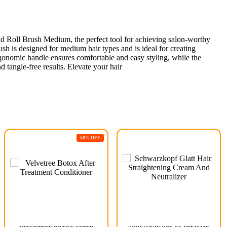
d Roll Brush Medium, the perfect tool for achieving salon-worthy
ush is designed for medium hair types and is ideal for creating
gonomic handle ensures comfortable and easy styling, while the
d tangle-free results. Elevate your hair
50% OFF