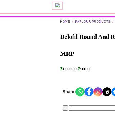
HOME
/
PARLOUR PRODUCTS
/
Delofil Round And 
MRP
₹
1,000.00
₹
500.00
Share: