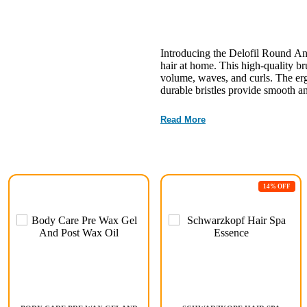
Introducing the Delofil Round An
hair at home. This high-quality br
volume, waves, and curls. The er
durable bristles provide smooth an
Read More
14% OFF