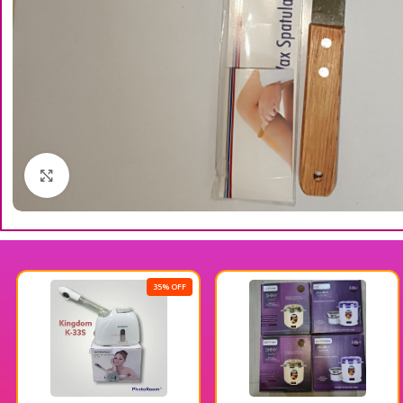
Click to enlarge
35% OFF