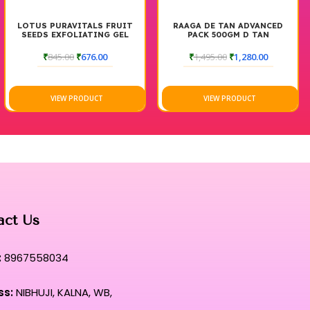
ITALS FRUIT
RAAGA DE TAN ADVANCED
MATRIX STRA
IATING GEL
PACK 500GM D TAN
CREAM FOR RES
500 
₹
676.00
₹
1,495.00
₹
1,280.00
₹
1,345.00
₹
RODUCT
VIEW PRODUCT
VIEW PR
act Us
:
8967558034
ss:
NIBHUJI, KALNA, WB,