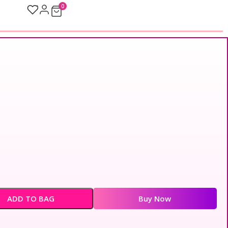
0
ADD TO BAG
Buy Now