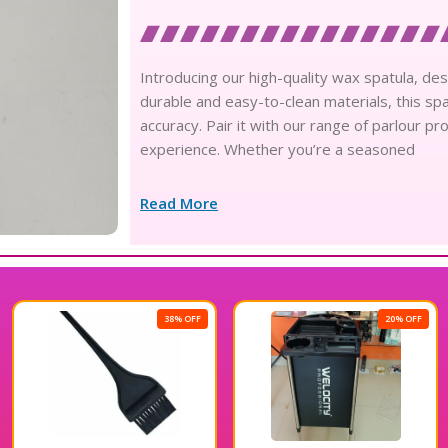
Introducing our high-quality wax spatula, de
durable and easy-to-clean materials, this spa
accuracy. Pair it with our range of parlour 
experience. Whether you’re a seasoned
Read More
38% OFF
20% OFF