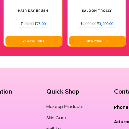
AY BRUSH
SALOON TROLLY
LOTUS PURAV
SEEDS EXFOL
0
₹
75.00
₹
4,000.00
₹
3,200.00
₹
845.00
PRODUCT
VIEW PRODUCT
VIEW P
ation
Quick Shop
Cont
Makeup Products
Phone
Skin Care
Addre
Nail Art