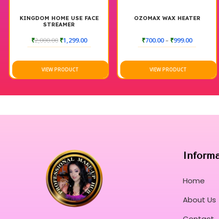
OME USE FACE
OZOMAX WAX HEATER
HAIR D
EAMER
0
₹
1,299.00
₹
700.00
–
₹
999.00
₹
120.0
 PRODUCT
VIEW PRODUCT
VIEW 
Inform
Home
About Us
Contact