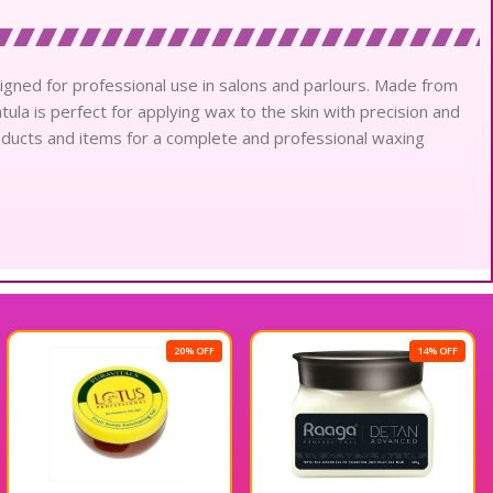
signed for professional use in salons and parlours. Made from
tula is perfect for applying wax to the skin with precision and
products and items for a complete and professional waxing
20% OFF
14% OFF