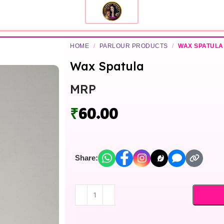
HOME
/
PARLOUR PRODUCTS
/
WAX SPATULA
Wax Spatula
MRP
₹
60.00
Share: