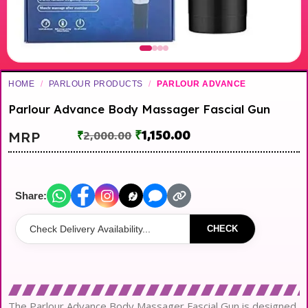
HOME
/
PARLOUR PRODUCTS
/
PARLOUR ADVANCE
Parlour Advance Body Massager Fascial Gun
₹
1,150.00
MRP
₹
2,000.00
Share:
CHECK
The Parlour Advance Body Massager Fascial Gun is designed