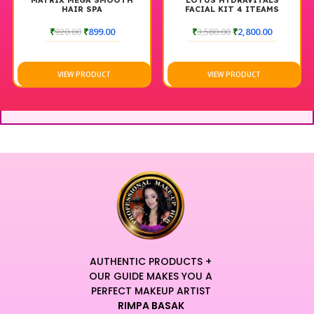
MATRIX MEGA SMOOTH
LOTUS HYDRAVITALS
HAIR SPA
FACIAL KIT 4 ITEAMS
₹
920.00
₹
899.00
₹
3,580.00
₹
2,800.00
VIEW PRODUCT
VIEW PRODUCT
AUTHENTIC PRODUCTS +
OUR GUIDE MAKES YOU A
PERFECT MAKEUP ARTIST
RIMPA BASAK