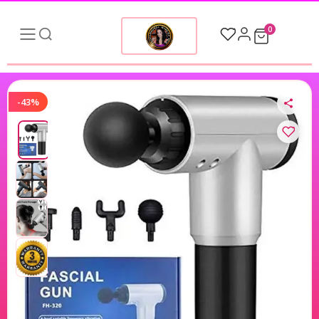
0
-43%