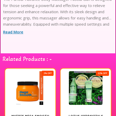
for those seeking a powerful and effective way to relieve
tension and enhance relaxation. With its sleek design and
ergonomic grip, this massager allows for easy handling and
maneuverability. Equipped with multiple speed settings and
interchangeable attachments, it targets different muscle
Read More
groups and provides a customizable massage experience.
The quiet yet robust motor ensures you can enjoy your
massage without distraction. Ideal for post-workout
recovery or a soothing evening routine, the Parlour Advance
Related Products : -
Body Massager Fascial Gun is a must-have for anyone looking
to elevate their self-care regimen. Experience the ultimate in
relaxation and comfort with this innovative massaging tool.
2% OFF
22% OFF