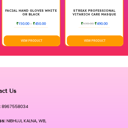
FACIAL HAND GLOVES WHITE
STREAX PROFESSIONAL
OR BLACK
VITARICH CARE MASQUE
HAIR SPA 500G
₹
150.00
–
₹
450.00
₹
530.00
₹
490.00
VIEW PRODUCT
VIEW PRODUCT
act Us
:
8967558034
ss:
NIBHUJI, KALNA, WB,