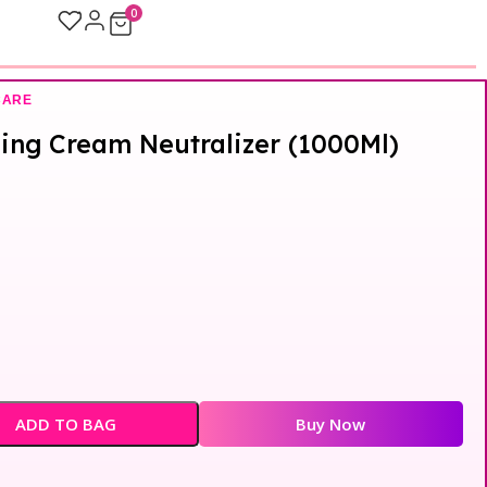
0
CARE
ning Cream Neutralizer (1000Ml)
ADD TO BAG
Buy Now