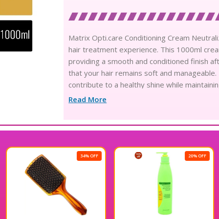
Matrix Opti.care Conditioning Cream Neutral
hair treatment experience. This 1000ml crea
providing a smooth and conditioned finish aft
that your hair remains soft and manageable. 
contribute to a healthy shine while maintainin
this product is perfect for anyone looking to 
Read More
professional-quality care with Matrix Opti.ca
34% OFF
20% OFF