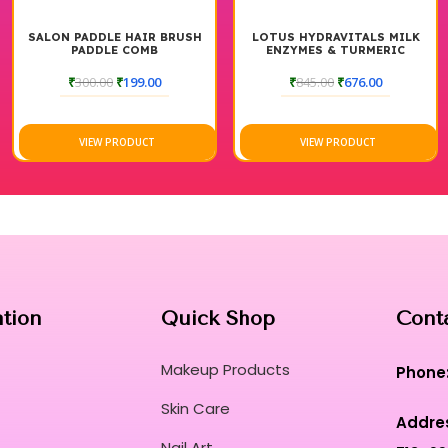
SALON PADDLE HAIR BRUSH
LOTUS HYDRAVITALS MILK
PADDLE COMB
ENZYMES & TURMERIC
MOISTURISING CLEANSER
₹
300.00
₹
199.00
₹
845.00
₹
676.00
VIEW PRODUCT
VIEW PRODUCT
ation
Quick Shop
Cont
Makeup Products
Phone
Skin Care
Addre
Nail Art