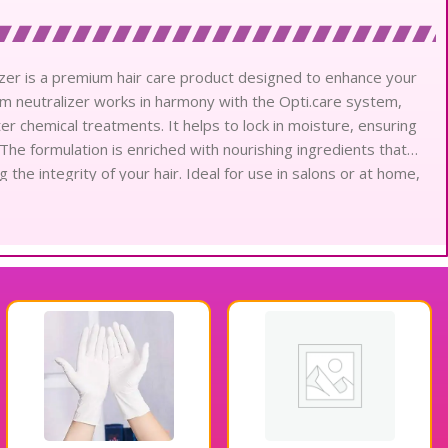
izer is a premium hair care product designed to enhance your
m neutralizer works in harmony with the Opti.care system,
er chemical treatments. It helps to lock in moisture, ensuring
The formulation is enriched with nourishing ingredients that
g the integrity of your hair. Ideal for use in salons or at home,
achieve beautifully conditioned hair. Enjoy the benefits of
re Conditioning Cream Neutralizer.