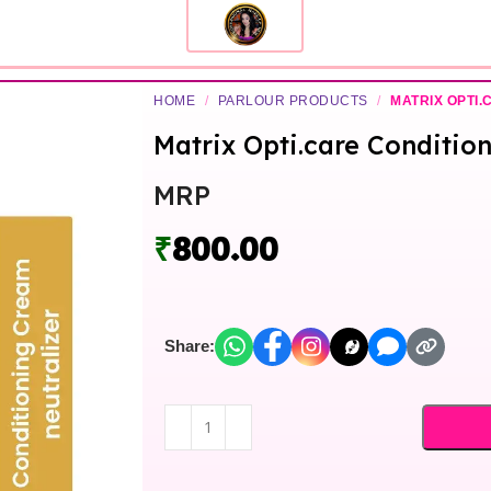
HOME
/
PARLOUR PRODUCTS
/
MATRIX OPTI.
Matrix Opti.care Conditio
MRP
₹
800.00
Share: