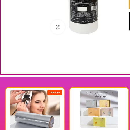
Click to enlarge
15% OFF