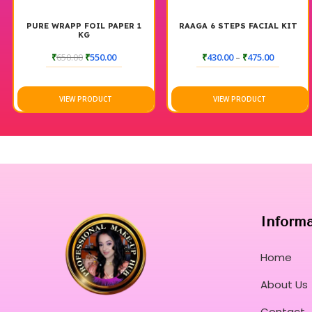
PURE WRAPP FOIL PAPER 1
RAAGA 6 STEPS FACIAL KIT
KG
₹
650.00
₹
550.00
₹
430.00
–
₹
475.00
VIEW PRODUCT
VIEW PRODUCT
Inform
Home
About Us
Contact