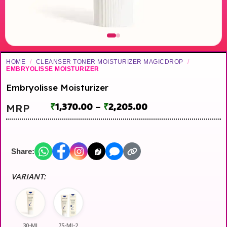
HOME
/
CLEANSER TONER MOISTURIZER MAGICDROP
/
EMBRYOLISSE MOISTURIZER
Embryolisse Moisturizer
₹
1,370.00
–
₹
2,205.00
MRP
Share:
VARIANT:
30-Ml
75-Ml-2