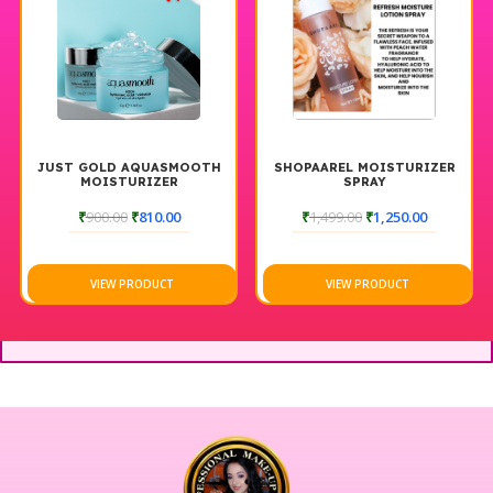
JUST GOLD AQUASMOOTH
SHOPAAREL MOISTURIZER
MOISTURIZER
SPRAY
₹
900.00
₹
810.00
₹
1,499.00
₹
1,250.00
VIEW PRODUCT
VIEW PRODUCT