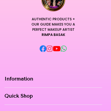
AUTHENTIC PRODUCTS +
OUR GUIDE MAKES YOU A
PERFECT MAKEUP ARTIST
RIMPA BASAK
Information
Home
Quick Shop
About Us
Makeup Products
Contact