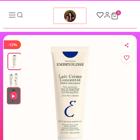
0
-15%
▶