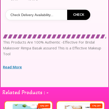
CHECK
This Products Are 100% Authentic -Effective For Bridal
Makeover Rimpa Basak assured This is a Effective Makeup
Tool
Read More
Related Products : -
10% OFF
17% OFF