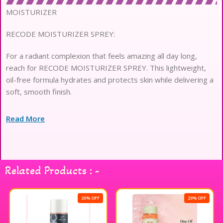
MOISTURIZER
RECODE MOISTURIZER SPREY:
For a radiant complexion that feels amazing all day long,
reach for RECODE MOISTURIZER SPREY. This lightweight,
oil-free formula hydrates and protects skin while delivering a
soft, smooth finish.
Read More
Related Products : -
20% OFF
29% OFF