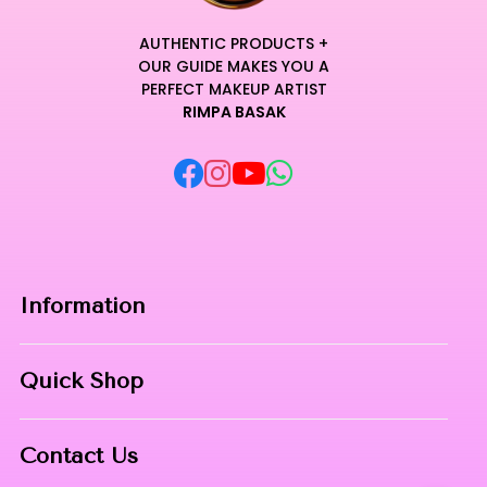
AUTHENTIC PRODUCTS +
OUR GUIDE MAKES YOU A
PERFECT MAKEUP ARTIST
RIMPA BASAK
Information
Home
Quick Shop
About Us
Makeup Products
Contact
Contact Us
Skin Care