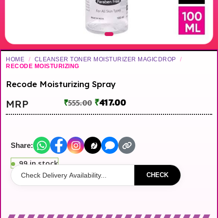
HOME
/
CLEANSER TONER MOISTURIZER MAGICDROP
/
RECODE MOISTURIZING
Recode Moisturizing Spray
₹
417.00
MRP
₹
555.00
Share:
99 in stock
CHECK