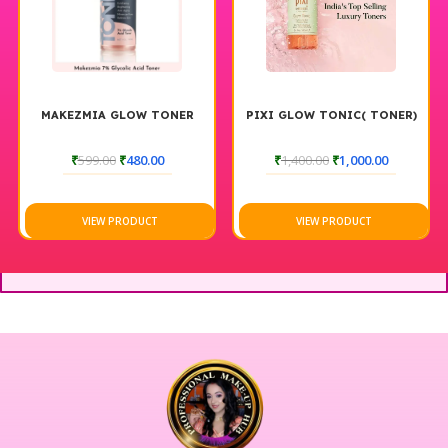
MAKEZMIA GLOW TONER
PIXI GLOW TONIC( TONER)
₹
599.00
₹
480.00
₹
1,400.00
₹
1,000.00
VIEW PRODUCT
VIEW PRODUCT