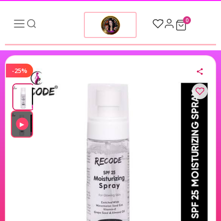
0
-25%
▶