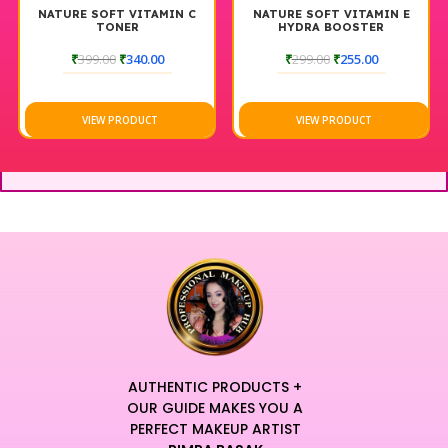
NATURE SOFT VITAMIN C
NATURE SOFT VITAMIN E
TONER
HYDRA BOOSTER
MOISTURIZER
₹
399.00
₹
340.00
₹
299.00
₹
255.00
VIEW PRODUCT
VIEW PRODUCT
AUTHENTIC PRODUCTS +
OUR GUIDE MAKES YOU A
PERFECT MAKEUP ARTIST