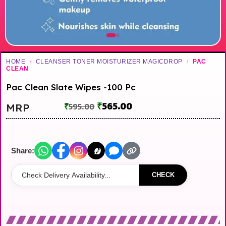
HOME
/
CLEANSER TONER MOISTURIZER MAGICDROP
/
PAC
CLEAN
Pac Clean Slate Wipes -100 Pc
₹
565.00
MRP
₹
595.00
Share:
CHECK