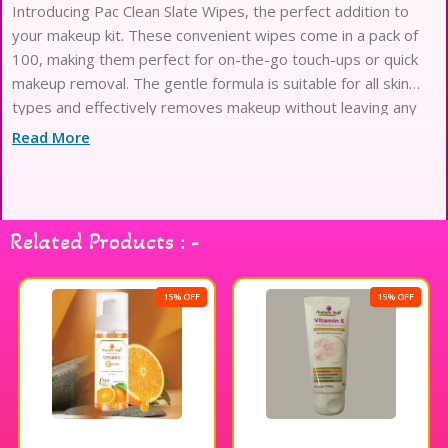
Introducing Pac Clean Slate Wipes, the perfect addition to
your makeup kit. These convenient wipes come in a pack of
100, making them perfect for on-the-go touch-ups or quick
makeup removal. The gentle formula is suitable for all skin
types and effectively removes makeup without leaving any
residue. Keep your makeup looking fresh and flawless with
Read More
Pac Clean Slate
Related Products : -
15% OFF
15% OFF