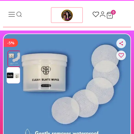
0
-5%