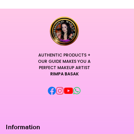
AUTHENTIC PRODUCTS +
OUR GUIDE MAKES YOU A
PERFECT MAKEUP ARTIST
RIMPA BASAK
Information