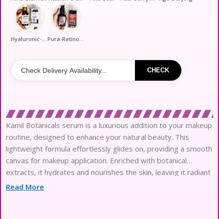
Hyaluronic-Callage
Pura-Retinol-Night
CHECK
Kamil Botanicals serum is a luxurious addition to your makeup
routine, designed to enhance your natural beauty. This
lightweight formula effortlessly glides on, providing a smooth
canvas for makeup application. Enriched with botanical
extracts, it hydrates and nourishes the skin, leaving it radiant
and refreshed. Perfect for all skin types, this serum absorbs
Read More
quickly without feeling greasy, making it an ideal base for
your favorite makeup products. Elevate your beauty regimen