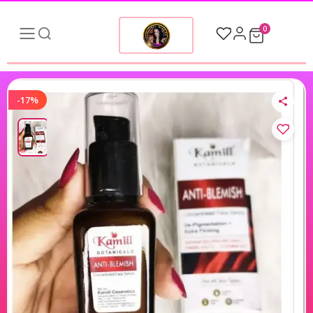
0
-17%