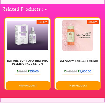
with Kamil Botanicals serum and experience a flawless finish
every time.
Related Products : -
15% OFF
29% OFF
NATURE SOFT AHA BHA PHA
PIXI GLOW TONIC( TONER)
PEELING FACE SERUM
₹
999.00
₹
850.00
₹
1,400.00
₹
1,000.00
VIEW PRODUCT
VIEW PRODUCT