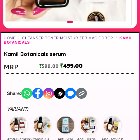
HOME
/
CLEANSER TONER MOISTURIZER MAGICDROP
/
KAMIL
BOTANICALS
Kamil Botanicals serum
₹
499.00
MRP
₹
599.00
Share:
VARIANT:
Amti-Blemish
Vitamin-C-Callagen-A
Anti-Scar
Acai-Berry-Bio-Hyalu
Age-Defying