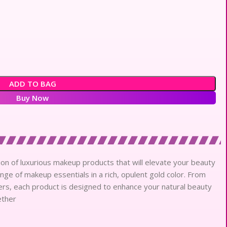
ADD TO BAG
Buy Now
ction of luxurious makeup products that will elevate your beauty
ange of makeup essentials in a rich, opulent gold color. From
rs, each product is designed to enhance your natural beauty
ether