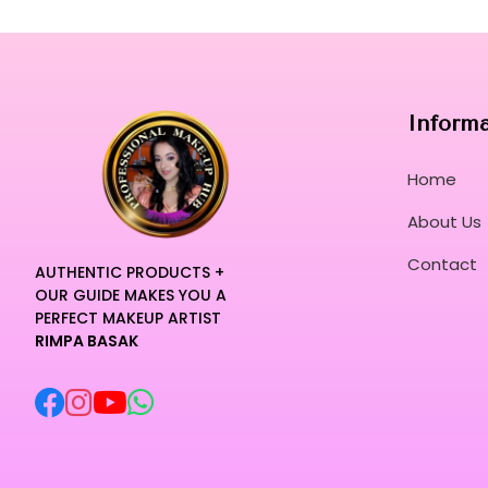
Inform
Home
About Us
Contact
AUTHENTIC PRODUCTS +
OUR GUIDE MAKES YOU A
PERFECT MAKEUP ARTIST
RIMPA BASAK