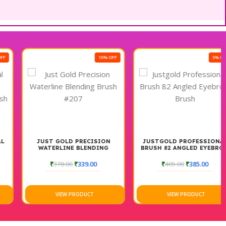
10% OFF
5% OFF
JUST GOLD PRECISION
JUSTGOLD PROFESSIONAL
WATERLINE BLENDING
BRUSH 82 ANGLED EYEBROW
BRUSH #207
BRUSH
₹
378.00
₹
339.00
₹
405.00
₹
385.00
VIEW PRODUCT
VIEW PRODUCT