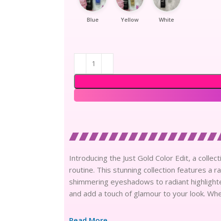
Blue
Yellow
White
Introducing the Just Gold Color Edit, a colle
routine. This stunning collection features a r
shimmering eyeshadows to radiant highlighte
and add a touch of glamour to your look. Wh
Read More