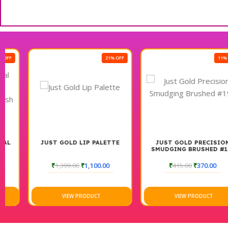
21% OFF
11% OFF
JUST GOLD LIP PALETTE
JUST GOLD PRECISION
SMUDGING BRUSHED #199
₹
1,399.00
₹
1,100.00
₹
415.00
₹
370.00
VIEW PRODUCT
VIEW PRODUCT