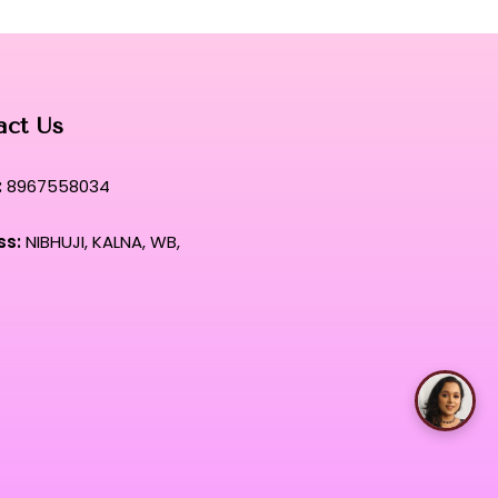
act Us
:
8967558034
ss:
NIBHUJI, KALNA, WB,