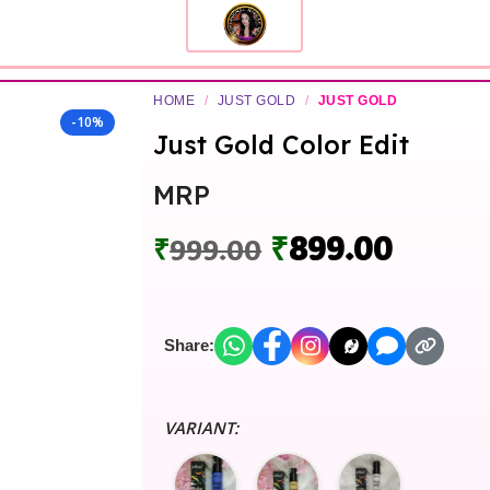
HOME
/
JUST GOLD
/
JUST GOLD
-10%
Just Gold Color Edit
MRP
₹
899.00
₹
999.00
Share:
VARIANT: