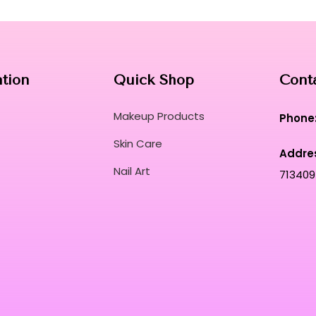
ation
Quick Shop
Cont
Makeup Products
Phone
Skin Care
Addre
Nail Art
713409