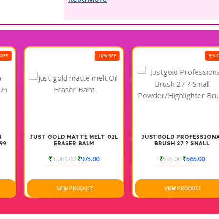
10% OFF
5% OFF
JUST GOLD MATTE MELT OIL
JUSTGOLD PROFESSIONAL
ERASER BALM
BRUSH 27 ? SMALL
POWDER/HIGHLIGHTER
BRUSH
₹
1,089.00
₹
975.00
₹
595.00
₹
565.00
VIEW PRODUCT
VIEW PRODUCT