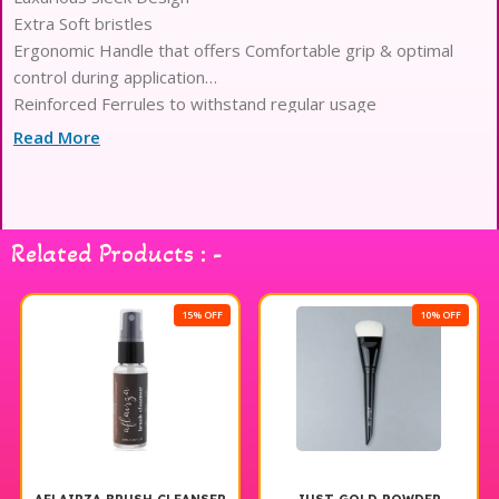
Extra Soft bristles
Ergonomic Handle that offers Comfortable grip & optimal
control during application
Reinforced Ferrules to withstand regular usage
Optimized Density for Seamless Blending & Precision
Read More
Application
Lightweight Body to reduce Hand fatigue
Related Products : -
15% OFF
10% OFF