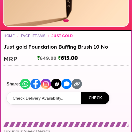
HOME
/
FACE ITEAMS
/
JUST GOLD
Just gold Foundation Buffing Brush 10 No
₹
615.00
MRP
₹
649.00
Share:
CHECK
Luxurious Sleek Design