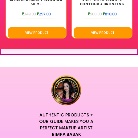
AFLAIRZA BRUSH CLEANSER
JUST GOLD POWDER
30 ML
CONTOUR + BRONZING
BRUSHED #109
₹
349.00
₹
297.00
₹
900.00
₹
810.00
VIEW PRODUCT
VIEW PRODUCT
AUTHENTIC PRODUCTS +
OUR GUIDE MAKES YOU A
PERFECT MAKEUP ARTIST
RIMPA BASAK