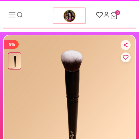
0
-5%