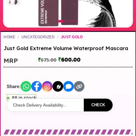
HOME
/
UNCATEGORIZED
/
JUST GOLD
Just Gold Extreme Volume Waterproof Mascara
₹
600.00
MRP
₹
675.00
Share:
88 in stock
CHECK