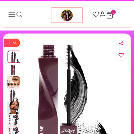
0
-11%