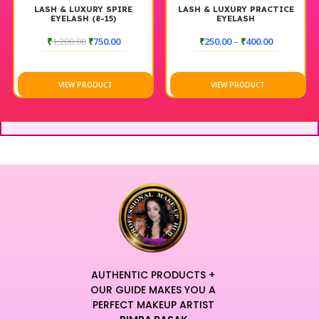
LASH & LUXURY SPIRE
LASH & LUXURY PRACTICE
EYELASH (8-15)
EYELASH
₹
1,200.00
₹
750.00
₹
250.00
–
₹
400.00
VIEW PRODUCT
VIEW PRODUCT
AUTHENTIC PRODUCTS +
OUR GUIDE MAKES YOU A
PERFECT MAKEUP ARTIST