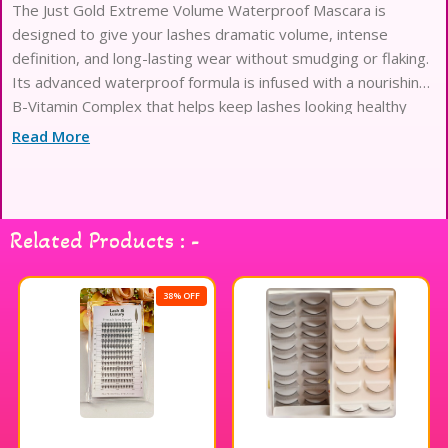
The Just Gold Extreme Volume Waterproof Mascara is
designed to give your lashes dramatic volume, intense
definition, and long-lasting wear without smudging or flaking.
Its advanced waterproof formula is infused with a nourishing
B-Vitamin Complex that helps keep lashes looking healthy
while delivering bold, high-impact results. The specially
Read More
designed 3D dual brush coats every lash from root to tip,
creating fuller, longer, and perfectly separated lashes with a
smooth, clump-free finish. Ideal for everyday wear or
glamorous looks, this mascara keeps your lashes lifted,
Related Products : -
defined, and flawless all day
38% OFF