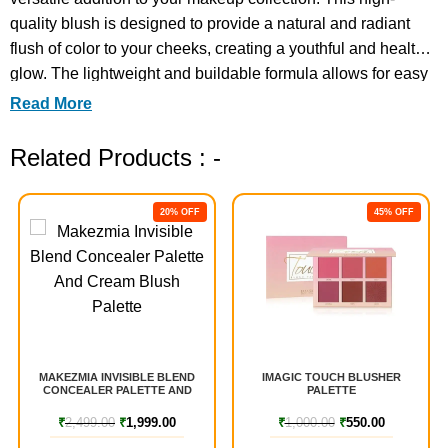
quality blush is designed to provide a natural and radiant
flush of color to your cheeks, creating a youthful and healthy
glow. The lightweight and buildable formula allows for easy
application and blending, giving you complete control over
Read More
the intensity of your blush. The
Related Products : -
20% OFF
45% OFF
MAKEZMIA INVISIBLE BLEND
IMAGIC TOUCH BLUSHER
CONCEALER PALETTE AND
PALETTE
CREAM BLUSH PALETTE
₹
2,499.00
₹
1,999.00
₹
1,000.00
₹
550.00