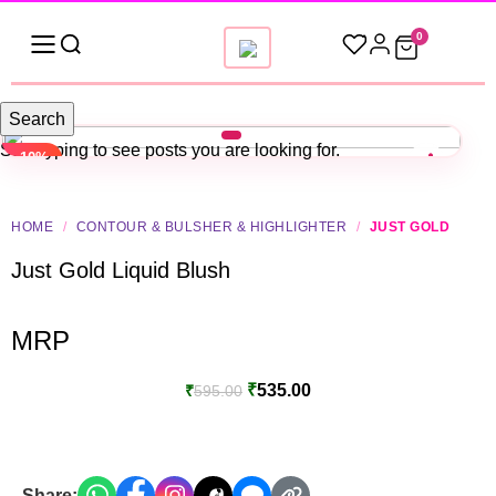
0
Search
Start typing to see posts you are looking for.
-10%
HOME
/
CONTOUR & BULSHER & HIGHLIGHTER
/
JUST GOLD
Just Gold Liquid Blush
MRP
₹
535.00
₹
595.00
Share: