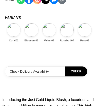
VARIANT:
Coral01
Blossom02
Velvet03
Rosebud04
Petal05
CHECK
Introducing the Just Gold Liquid Blush, a luxurious and
versatile addition to your makeup collection. This high-