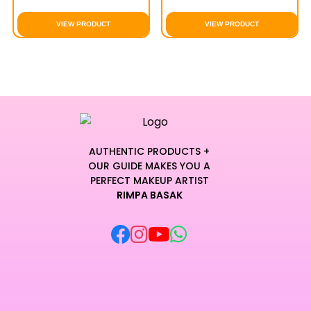
VIEW PRODUCT
VIEW PRODUCT
AUTHENTIC PRODUCTS +
OUR GUIDE MAKES YOU A
PERFECT MAKEUP ARTIST
RIMPA BASAK