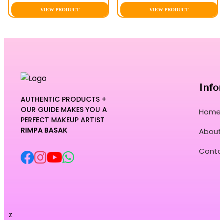
VIEW PRODUCT
VIEW PRODUCT
Info
AUTHENTIC PRODUCTS +
OUR GUIDE MAKES YOU A
Hom
PERFECT MAKEUP ARTIST
RIMPA BASAK
About
Cont
z