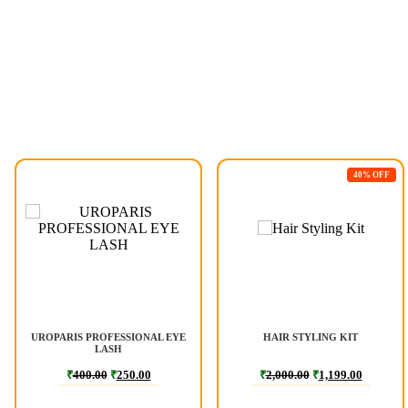
40% OFF
UROPARIS PROFESSIONAL EYE
HAIR STYLING KIT
LASH
₹
400.00
₹
250.00
₹
2,000.00
₹
1,199.00