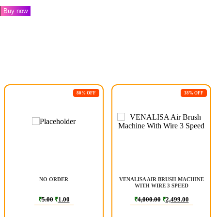
Buy now
80% OFF
38% OFF
NO ORDER
VENALISA AIR BRUSH MACHINE
WITH WIRE 3 SPEED
₹
5.00
₹
1.00
₹
4,000.00
₹
2,499.00