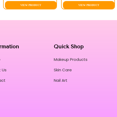
VIEW PRODUCT
VIEW PRODUCT
rmation
Quick Shop
e
Makeup Products
 Us
Skin Care
act
Nail Art