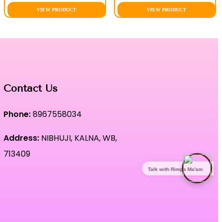
VIEW PRODUCT
VIEW PRODUCT
Contact Us
Phone:
8967558034
Address:
NIBHUJI, KALNA, WB,
713409
Talk with Rimpa Ma'am