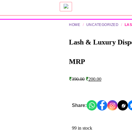
HOME
/
UNCATEGORIZED
/
LAS
Lash & Luxury Dispo
MRP
₹
390.00
₹
200.00
Share:
99 in stock