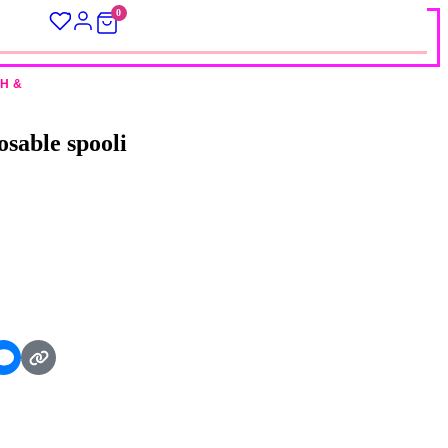
0
H &
sable spooli