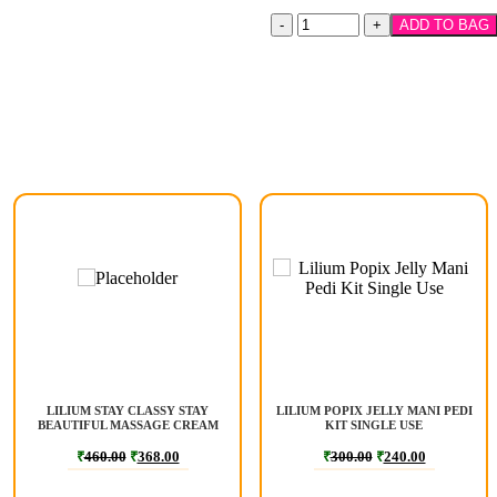
ADD TO BAG
LILIUM STAY CLASSY STAY
LILIUM POPIX JELLY MANI PEDI
BEAUTIFUL MASSAGE CREAM
KIT SINGLE USE
900 GM
₹
460.00
₹
368.00
₹
300.00
₹
240.00