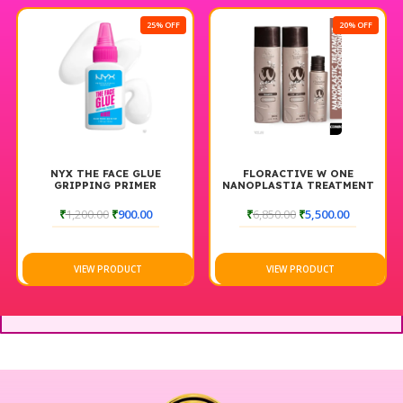
25% OFF
20% OFF
NYX THE FACE GLUE
FLORACTIVE W ONE
GRIPPING PRIMER
NANOPLASTIA TREATMENT
(120ML), HOME CARE
SHAMPOO (300ML) &
₹
1,200.00
₹
900.00
₹
6,850.00
₹
5,500.00
CONDITIONER (300ML)
VIEW PRODUCT
VIEW PRODUCT