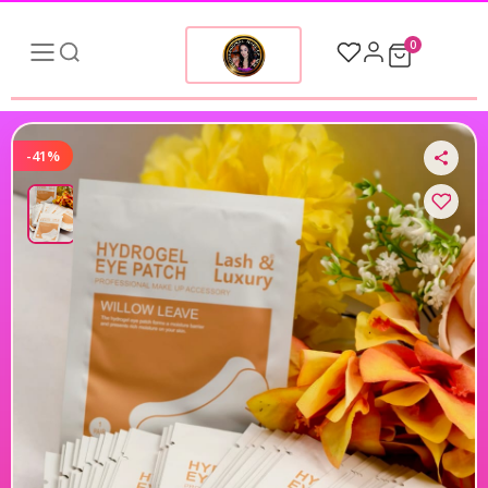
0
-41%