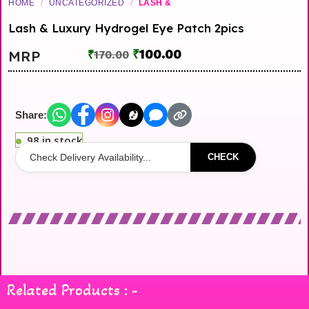
HOME
/
UNCATEGORIZED
/
LASH &
Lash & Luxury Hydrogel Eye Patch 2pics
₹
100.00
MRP
₹
170.00
Share:
98 in stock
CHECK
Related Products : -