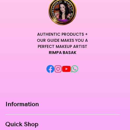
AUTHENTIC PRODUCTS +
OUR GUIDE MAKES YOU A
PERFECT MAKEUP ARTIST
RIMPA BASAK
Information
Home
Quick Shop
About Us